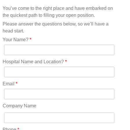
Mississippi(11)
You’ve come to the right place and have embarked on
Missouri(25)
the quickest path to filling your open position.
Montana(13)
Nebraska(14)
Please answer the questions below, so we’ll have a
Nevada(19)
head start.
New Hampshire(13)
Your Name?
*
New Jersey(60)
New Mexico(20)
New York(61)
Hospital Name and Location?
*
North Carolina(45)
North Dakota(6)
Ohio(41)
Email
*
Oklahoma(15)
Oregon(32)
Pennsylvania(75)
Company Name
REDLANDS(0)
Rhode Island(10)
RICO(0)
Phone
*