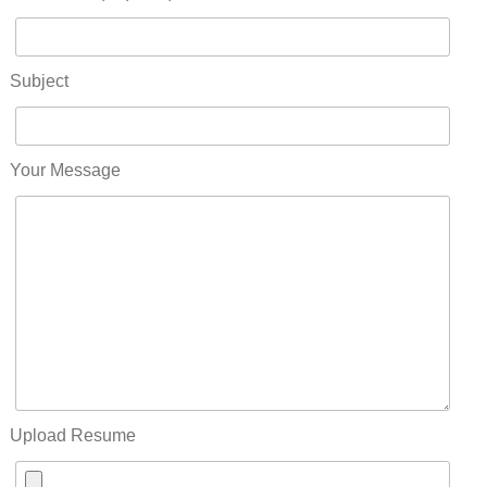
Subject
Your Message
Upload Resume