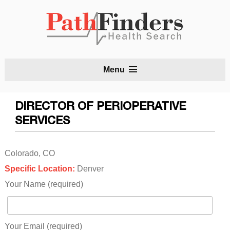
S
Menu
t
c
DIRECTOR OF PERIOPERATIVE
SERVICES
Colorado, CO
Specific Location:
Denver
Your Name (required)
Your Email (required)