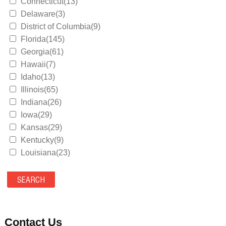
Connecticut(13)
Delaware(3)
District of Columbia(9)
Florida(145)
Georgia(61)
Hawaii(7)
Idaho(13)
Illinois(65)
Indiana(26)
Iowa(29)
Kansas(29)
Kentucky(9)
Louisiana(23)
Maine(9)
Maryland(35)
Massachusetts(39)
Michigan(36)
Minnesota(29)
Contact Us