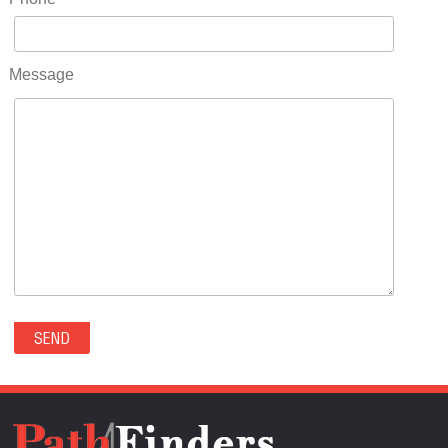
RIDGWAY(0)
RIFLE(0)
ROCKVALE(0)
Message
ROCKY FORD(0)
ROMEO(0)
ROXBOROUGH PARK(0)
RYE(0)
SAGUACHE(0)
SALIDA(0)
SALT CREEK(0)
SAN LUIS(0)
SANFORD(0)
SAWPIT(0)
SECURITY-WIDEFIELD(0)
SEDALIA(0)
SEDGWICK(0)
SEIBERT(0)
SEVERANCE(0)