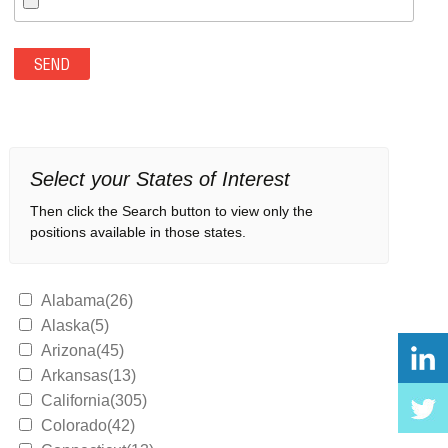
Select your States of Interest
Then click the Search button to view only the
positions available in those states.
Alabama(26)
Alaska(5)
Arizona(45)
Arkansas(13)
California(305)
Colorado(42)