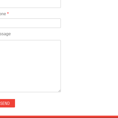
Rhode Island(10)
RICO(0)
one
*
RIDGWAY(0)
RIFLE(0)
ROCKVALE(0)
ssage
ROCKY FORD(0)
ROMEO(0)
ROXBOROUGH PARK(0)
RYE(0)
SAGUACHE(0)
SALIDA(0)
SALT CREEK(0)
SAN LUIS(0)
SANFORD(0)
SAWPIT(0)
SECURITY-WIDEFIELD(0)
SEDALIA(0)
SEDGWICK(0)