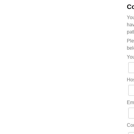
Co
You
hav
pat
Ple
bel
Yo
Hos
Em
Co