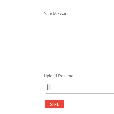
Your Message
Upload Resume