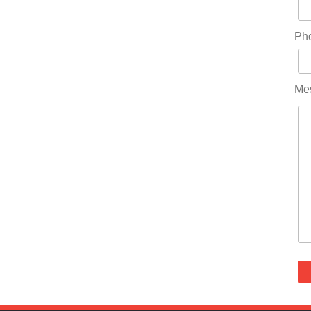
Ph
Me