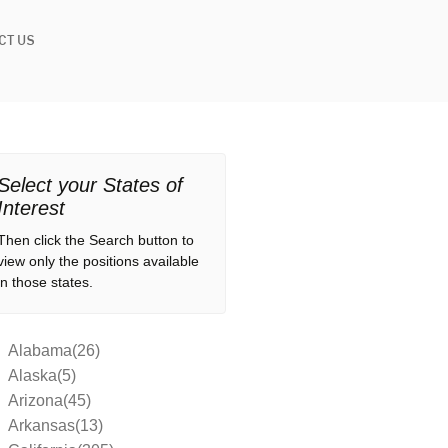
CT US
Select your States of
Interest
Then click the Search button to
view only the positions available
in those states.
Alabama(26)
Alaska(5)
Arizona(45)
Arkansas(13)