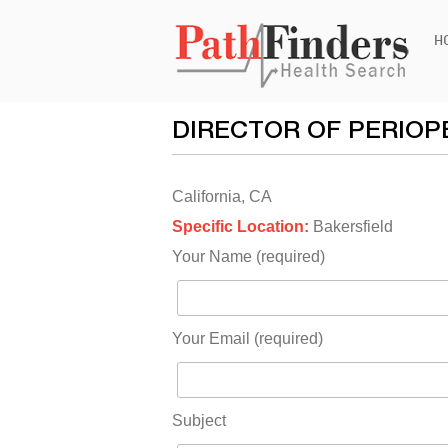
Ski
H
to
con
DIRECTOR OF PERIOP
California, CA
Specific Location:
Bakersfield
Your Name (required)
Your Email (required)
Subject