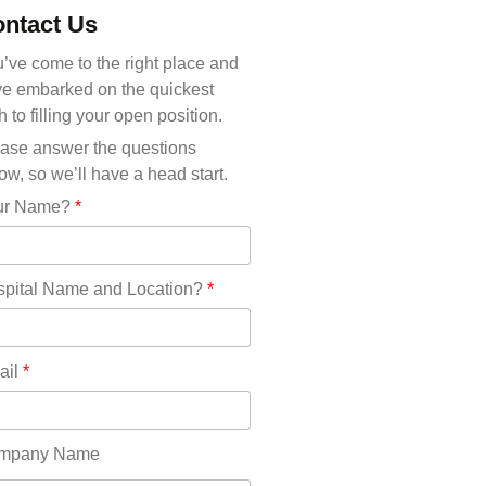
Michigan(36)
ntact Us
Minnesota(29)
Mississippi(11)
’ve come to the right place and
Missouri(25)
e embarked on the quickest
Montana(13)
h to filling your open position.
Nebraska(14)
ase answer the questions
Nevada(19)
ow, so we’ll have a head start.
New Hampshire(13)
ur Name?
*
New Jersey(60)
New Mexico(20)
New York(61)
pital Name and Location?
*
North Carolina(45)
North Dakota(6)
Ohio(41)
ail
*
Oklahoma(15)
Oregon(32)
Pennsylvania(75)
mpany Name
REDLANDS(0)