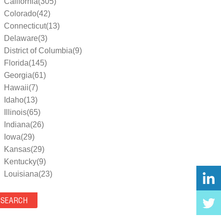
California(305)
Colorado(42)
Connecticut(13)
Delaware(3)
District of Columbia(9)
Florida(145)
Georgia(61)
Hawaii(7)
Idaho(13)
Illinois(65)
Indiana(26)
Iowa(29)
Kansas(29)
Kentucky(9)
Louisiana(23)
Maine(9)
Maryland(35)
Massachusetts(39)