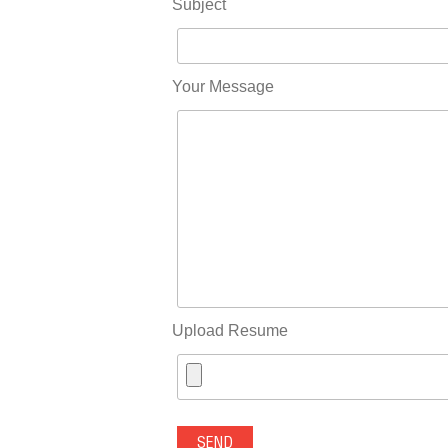
Subject
Your Message
Upload Resume