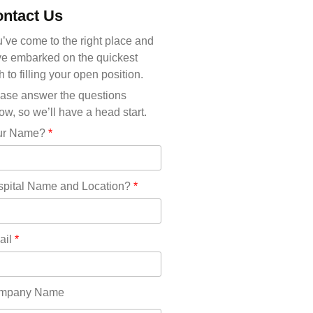
Michigan(36)
ntact Us
Minnesota(29)
Mississippi(11)
’ve come to the right place and
Missouri(25)
e embarked on the quickest
Montana(13)
h to filling your open position.
Nebraska(14)
ase answer the questions
Nevada(19)
ow, so we’ll have a head start.
New Hampshire(13)
ur Name?
*
New Jersey(60)
New Mexico(20)
New York(61)
pital Name and Location?
*
North Carolina(45)
North Dakota(6)
Ohio(41)
ail
*
Oklahoma(15)
Oregon(32)
Pennsylvania(75)
mpany Name
REDLANDS(0)