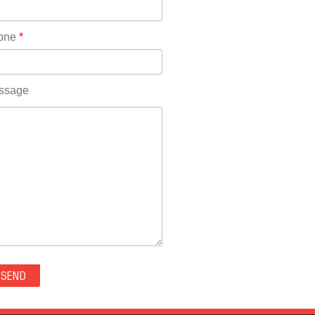
Rhode Island(10)
RICO(0)
one
*
RIDGWAY(0)
RIFLE(0)
ROCKVALE(0)
ssage
ROCKY FORD(0)
ROMEO(0)
ROXBOROUGH PARK(0)
RYE(0)
SAGUACHE(0)
SALIDA(0)
SALT CREEK(0)
SAN LUIS(0)
SANFORD(0)
SAWPIT(0)
SECURITY-WIDEFIELD(0)
SEDALIA(0)
SEDGWICK(0)