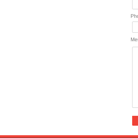
Ph
Me