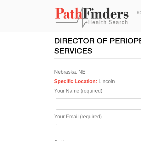
Ski
H
to
con
DIRECTOR OF PERIOP
SERVICES
Nebraska, NE
Specific Location:
Lincoln
Your Name (required)
Your Email (required)