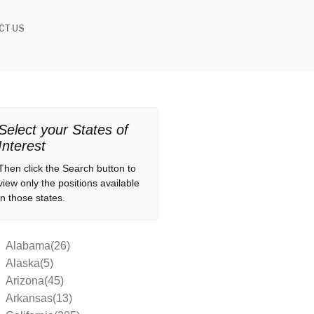
CT US
Select your States of
Interest
Then click the Search button to
view only the positions available
in those states.
Alabama(26)
Alaska(5)
Arizona(45)
Arkansas(13)