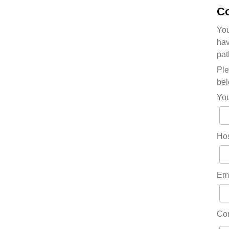
Co
You
hav
pat
Ple
bel
Yo
Hos
Em
Co