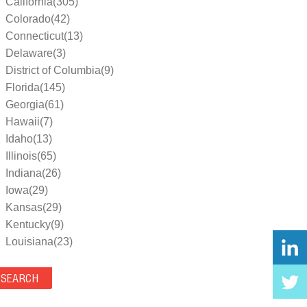
California(305)
Colorado(42)
Connecticut(13)
Delaware(3)
District of Columbia(9)
Florida(145)
Georgia(61)
Hawaii(7)
Idaho(13)
Illinois(65)
Indiana(26)
Iowa(29)
Kansas(29)
Kentucky(9)
Louisiana(23)
Maine(9)
Maryland(35)
Massachusetts(39)