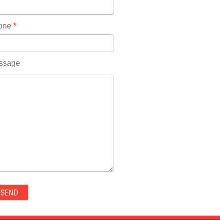
Rhode Island(10)
RICO(0)
one
*
RIDGWAY(0)
RIFLE(0)
ROCKVALE(0)
ssage
ROCKY FORD(0)
ROMEO(0)
ROXBOROUGH PARK(0)
RYE(0)
SAGUACHE(0)
SALIDA(0)
SALT CREEK(0)
SAN LUIS(0)
SANFORD(0)
SAWPIT(0)
SECURITY-WIDEFIELD(0)
SEDALIA(0)
SEDGWICK(0)