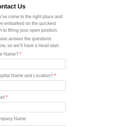
Michigan(36)
ntact Us
Minnesota(29)
Mississippi(11)
’ve come to the right place and
Missouri(25)
e embarked on the quickest
Montana(13)
h to filling your open position.
Nebraska(14)
ase answer the questions
Nevada(19)
ow, so we’ll have a head start.
New Hampshire(13)
ur Name?
*
New Jersey(60)
New Mexico(20)
New York(61)
pital Name and Location?
*
North Carolina(45)
North Dakota(6)
Ohio(41)
ail
*
Oklahoma(15)
Oregon(32)
Pennsylvania(75)
mpany Name
REDLANDS(0)