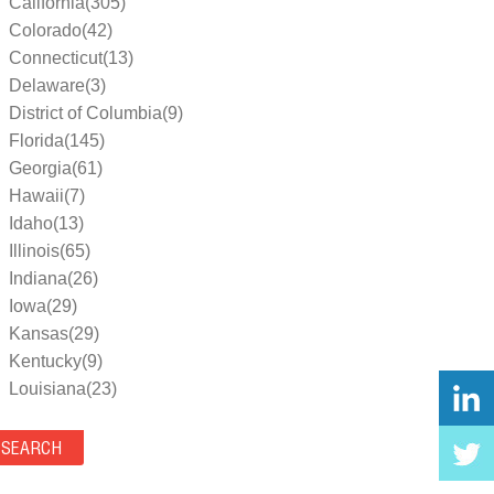
California(305)
Colorado(42)
Connecticut(13)
Delaware(3)
District of Columbia(9)
Florida(145)
Georgia(61)
Hawaii(7)
Idaho(13)
Illinois(65)
Indiana(26)
Iowa(29)
Kansas(29)
Kentucky(9)
Louisiana(23)
Maine(9)
Maryland(35)
Massachusetts(39)