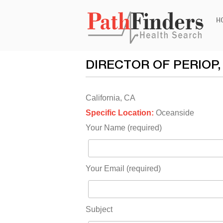
Ski
H
to
con
DIRECTOR OF PERIOP
California, CA
Specific Location:
Oceanside
Your Name (required)
Your Email (required)
Subject