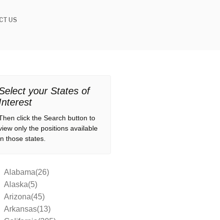
CT US
Select your States of
Interest
Then click the Search button to
view only the positions available
in those states.
Alabama(26)
Alaska(5)
Arizona(45)
Arkansas(13)