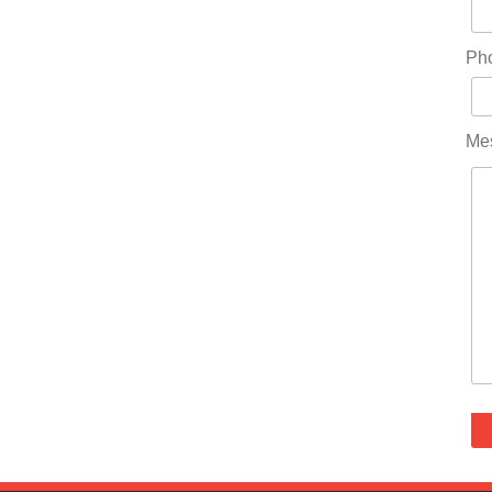
Ph
Me