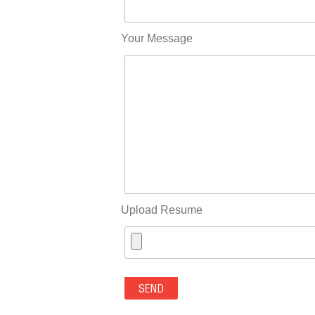
Your Message
Upload Resume