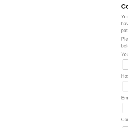
Co
You
hav
pat
Ple
bel
Yo
Hos
Em
Co