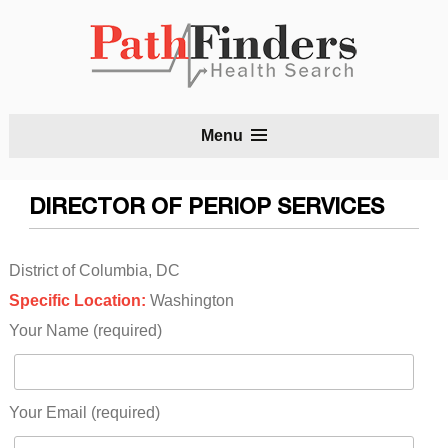
S
Menu
t
c
DIRECTOR OF PERIOP SERVICES
District of Columbia, DC
Specific Location:
Washington
Your Name (required)
Your Email (required)