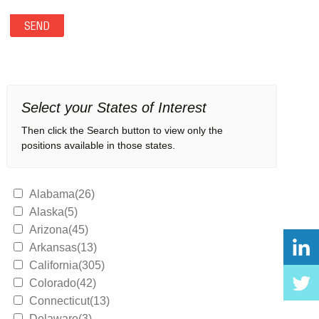
Select your States of Interest
Then click the Search button to view only the
positions available in those states.
Alabama(26)
Alaska(5)
Arizona(45)
Arkansas(13)
California(305)
Colorado(42)
Connecticut(13)
Delaware(3)