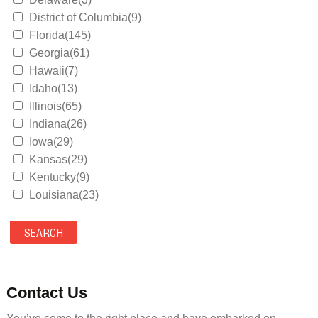
District of Columbia(9)
Florida(145)
Georgia(61)
Hawaii(7)
Idaho(13)
Illinois(65)
Indiana(26)
Iowa(29)
Kansas(29)
Kentucky(9)
Louisiana(23)
Maine(9)
Maryland(35)
Massachusetts(39)
Michigan(36)
Minnesota(29)
Contact Us
Mississippi(11)