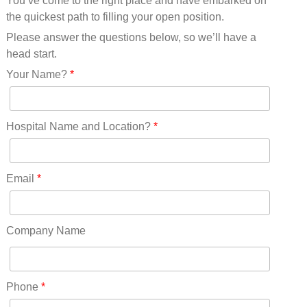
You’ve come to the right place and have embarked on
Missouri(25)
the quickest path to filling your open position.
Montana(13)
Nebraska(14)
Please answer the questions below, so we’ll have a
Nevada(19)
head start.
New Hampshire(13)
Your Name?
*
New Jersey(60)
New Mexico(20)
New York(61)
Hospital Name and Location?
*
North Carolina(45)
North Dakota(6)
Ohio(41)
Email
*
Oklahoma(15)
Oregon(32)
Pennsylvania(75)
Company Name
REDLANDS(0)
Rhode Island(10)
RICO(0)
Phone
*
RIDGWAY(0)