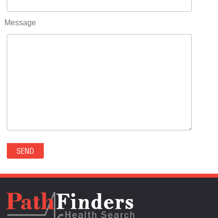
RIFLE(0)
ROCKVALE(0)
Message
ROCKY FORD(0)
ROMEO(0)
ROXBOROUGH PARK(0)
RYE(0)
SAGUACHE(0)
SALIDA(0)
SALT CREEK(0)
SAN LUIS(0)
SANFORD(0)
SAWPIT(0)
SECURITY-WIDEFIELD(0)
SEDALIA(0)
SEDGWICK(0)
SEIBERT(0)
SEVERANCE(0)
SIMLA(0)