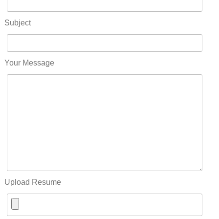
Subject
Your Message
Upload Resume