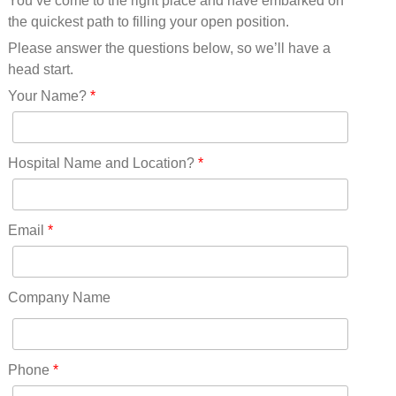
You’ve come to the right place and have embarked on
Missouri(25)
the quickest path to filling your open position.
Montana(13)
Nebraska(14)
Please answer the questions below, so we’ll have a
Nevada(19)
head start.
New Hampshire(13)
Your Name?
*
New Jersey(60)
New Mexico(20)
New York(61)
Hospital Name and Location?
*
North Carolina(45)
North Dakota(6)
Ohio(41)
Email
*
Oklahoma(15)
Oregon(32)
Pennsylvania(75)
Company Name
REDLANDS(0)
Rhode Island(10)
RICO(0)
Phone
*
RIDGWAY(0)