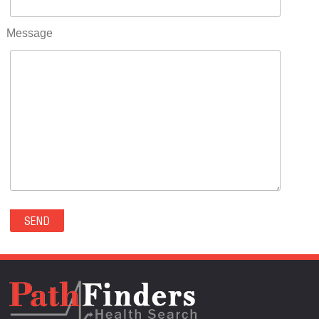
RIFLE(0)
ROCKVALE(0)
Message
ROCKY FORD(0)
ROMEO(0)
ROXBOROUGH PARK(0)
RYE(0)
SAGUACHE(0)
SALIDA(0)
SALT CREEK(0)
SAN LUIS(0)
SANFORD(0)
SAWPIT(0)
SECURITY-WIDEFIELD(0)
SEDALIA(0)
SEDGWICK(0)
SEIBERT(0)
SEVERANCE(0)
SIMLA(0)