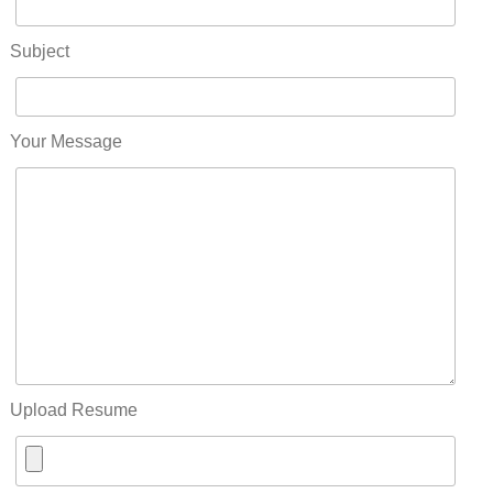
Subject
Your Message
Upload Resume