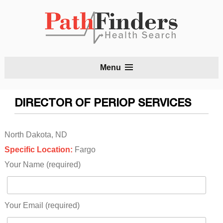
S
Menu
t
c
DIRECTOR OF PERIOP SERVICES
North Dakota, ND
Specific Location:
Fargo
Your Name (required)
Your Email (required)