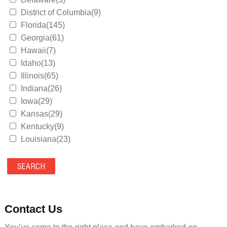
District of Columbia(9)
Florida(145)
Georgia(61)
Hawaii(7)
Idaho(13)
Illinois(65)
Indiana(26)
Iowa(29)
Kansas(29)
Kentucky(9)
Louisiana(23)
Maine(9)
Maryland(35)
Massachusetts(39)
Michigan(36)
Minnesota(29)
Contact Us
Mississippi(11)