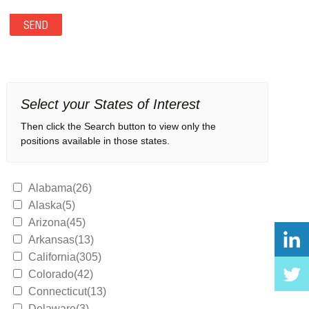
Select your States of Interest
Then click the Search button to view only the
positions available in those states.
Alabama(26)
Alaska(5)
Arizona(45)
Arkansas(13)
California(305)
Colorado(42)
Connecticut(13)
Delaware(3)