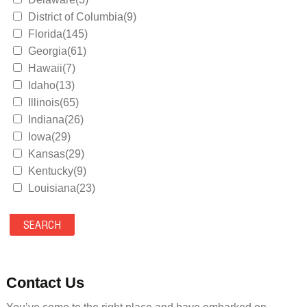
District of Columbia(9)
Florida(145)
Georgia(61)
Hawaii(7)
Idaho(13)
Illinois(65)
Indiana(26)
Iowa(29)
Kansas(29)
Kentucky(9)
Louisiana(23)
Maine(9)
Maryland(35)
Massachusetts(39)
Michigan(36)
Minnesota(29)
Contact Us
Mississippi(11)