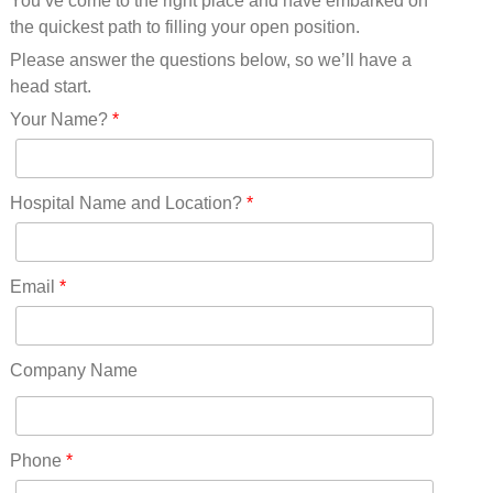
You’ve come to the right place and have embarked on
Missouri(25)
the quickest path to filling your open position.
Montana(13)
Nebraska(14)
Please answer the questions below, so we’ll have a
Nevada(19)
head start.
New Hampshire(13)
Your Name?
*
New Jersey(60)
New Mexico(20)
New York(61)
Hospital Name and Location?
*
North Carolina(45)
North Dakota(6)
Ohio(41)
Email
*
Oklahoma(15)
Oregon(32)
Pennsylvania(75)
Company Name
REDLANDS(0)
Rhode Island(10)
RICO(0)
Phone
*
RIDGWAY(0)