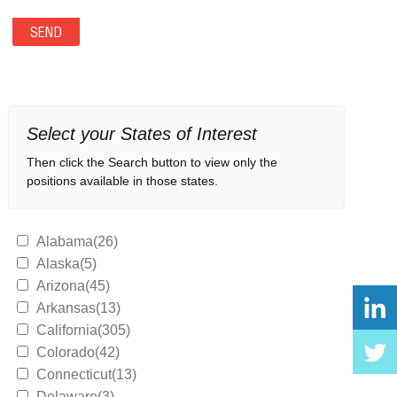
Select your States of Interest
Then click the Search button to view only the
positions available in those states.
Alabama(26)
Alaska(5)
Arizona(45)
Arkansas(13)
California(305)
Colorado(42)
Connecticut(13)
Delaware(3)