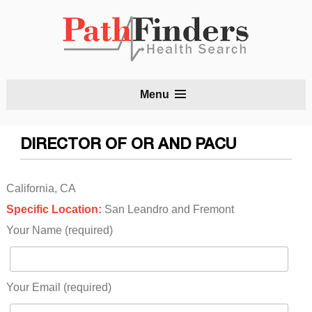
S
Menu
t
c
DIRECTOR OF OR AND PACU
California, CA
Specific Location:
San Leandro and Fremont
Your Name (required)
Your Email (required)