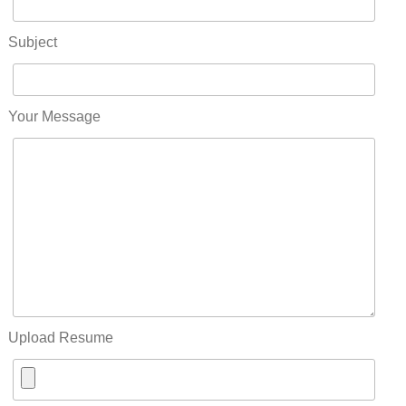
Subject
Your Message
Upload Resume