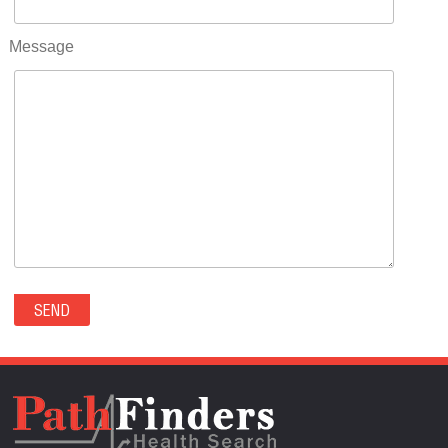
RIFLE(0)
ROCKVALE(0)
Message
ROCKY FORD(0)
ROMEO(0)
ROXBOROUGH PARK(0)
RYE(0)
SAGUACHE(0)
SALIDA(0)
SALT CREEK(0)
SAN LUIS(0)
SANFORD(0)
SAWPIT(0)
SECURITY-WIDEFIELD(0)
SEDALIA(0)
SEDGWICK(0)
SEIBERT(0)
SEVERANCE(0)
SIMLA(0)