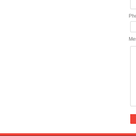
Ph
Me