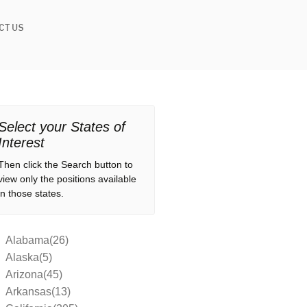
CT US
Select your States of
Interest
Then click the Search button to
view only the positions available
in those states.
Alabama(26)
Alaska(5)
Arizona(45)
Arkansas(13)