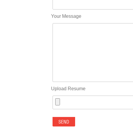
Your Message
Upload Resume