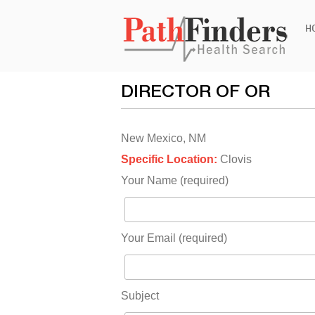
Ski
H
to
con
DIRECTOR OF OR
New Mexico, NM
Specific Location:
Clovis
Your Name (required)
Your Email (required)
Subject