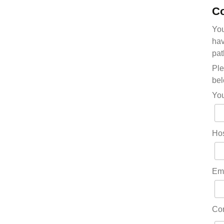
Co
You
hav
pat
Ple
bel
Yo
Hos
Em
Co