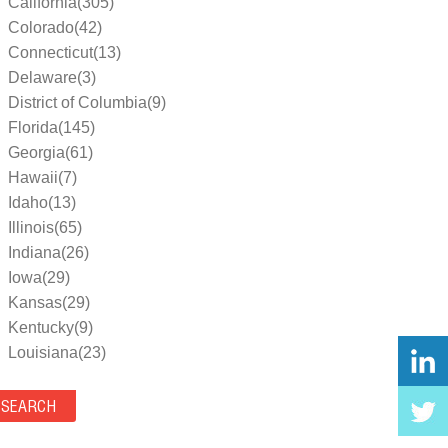
California(305)
Colorado(42)
Connecticut(13)
Delaware(3)
District of Columbia(9)
Florida(145)
Georgia(61)
Hawaii(7)
Idaho(13)
Illinois(65)
Indiana(26)
Iowa(29)
Kansas(29)
Kentucky(9)
Louisiana(23)
Maine(9)
Maryland(35)
Massachusetts(39)