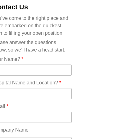
Michigan(36)
ntact Us
Minnesota(29)
Mississippi(11)
’ve come to the right place and
Missouri(25)
e embarked on the quickest
Montana(13)
h to filling your open position.
Nebraska(14)
ase answer the questions
Nevada(19)
ow, so we’ll have a head start.
New Hampshire(13)
ur Name?
*
New Jersey(60)
New Mexico(20)
New York(61)
pital Name and Location?
*
North Carolina(45)
North Dakota(6)
Ohio(41)
ail
*
Oklahoma(15)
Oregon(32)
Pennsylvania(75)
mpany Name
REDLANDS(0)