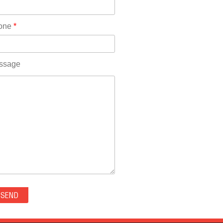
Rhode Island(10)
RICO(0)
one
*
RIDGWAY(0)
RIFLE(0)
ROCKVALE(0)
ssage
ROCKY FORD(0)
ROMEO(0)
ROXBOROUGH PARK(0)
RYE(0)
SAGUACHE(0)
SALIDA(0)
SALT CREEK(0)
SAN LUIS(0)
SANFORD(0)
SAWPIT(0)
SECURITY-WIDEFIELD(0)
SEDALIA(0)
SEDGWICK(0)