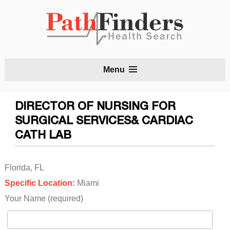
S
Menu
t
c
DIRECTOR OF NURSING FOR
SURGICAL SERVICES& CARDIAC
CATH LAB
Florida, FL
Specific Location:
Miami
Your Name (required)