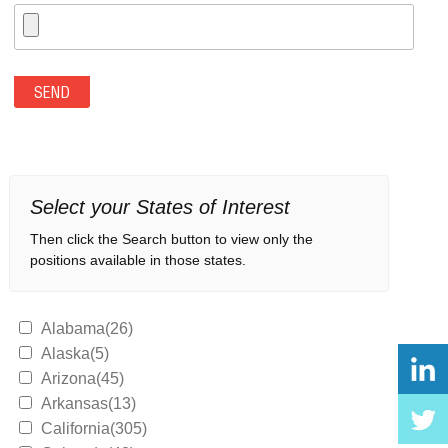
Select your States of Interest
Then click the Search button to view only the
positions available in those states.
Alabama(26)
Alaska(5)
Arizona(45)
Arkansas(13)
California(305)