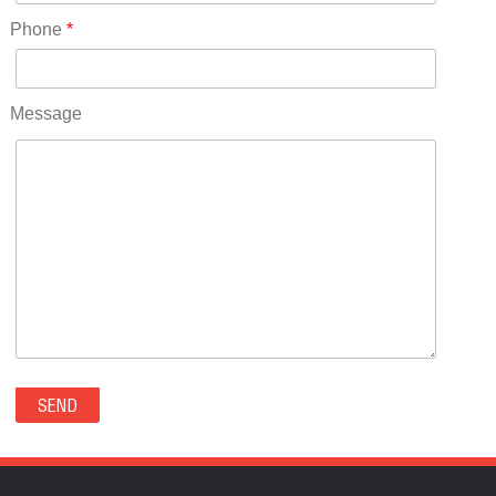
RICO(0)
Phone
*
RIDGWAY(0)
RIFLE(0)
ROCKVALE(0)
Message
ROCKY FORD(0)
ROMEO(0)
ROXBOROUGH PARK(0)
RYE(0)
SAGUACHE(0)
SALIDA(0)
SALT CREEK(0)
SAN LUIS(0)
SANFORD(0)
SAWPIT(0)
SECURITY-WIDEFIELD(0)
SEDALIA(0)
SEDGWICK(0)
SEIBERT(0)