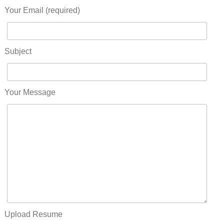
Your Email (required)
Subject
Your Message
Upload Resume