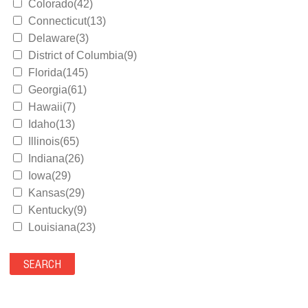
Colorado(42)
Connecticut(13)
Delaware(3)
District of Columbia(9)
Florida(145)
Georgia(61)
Hawaii(7)
Idaho(13)
Illinois(65)
Indiana(26)
Iowa(29)
Kansas(29)
Kentucky(9)
Louisiana(23)
Maine(9)
Maryland(35)
Massachusetts(39)
Michigan(36)