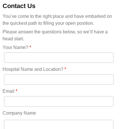
Minnesota(29)
Contact Us
Mississippi(11)
You’ve come to the right place and have embarked on
Missouri(25)
the quickest path to filling your open position.
Montana(13)
Nebraska(14)
Please answer the questions below, so we’ll have a
Nevada(19)
head start.
New Hampshire(13)
Your Name?
*
New Jersey(60)
New Mexico(20)
New York(61)
Hospital Name and Location?
*
North Carolina(45)
North Dakota(6)
Ohio(41)
Email
*
Oklahoma(15)
Oregon(32)
Pennsylvania(75)
Company Name
REDLANDS(0)
Rhode Island(10)