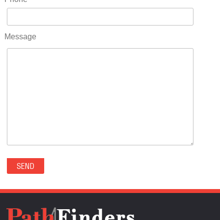
RIDGWAY(0)
RIFLE(0)
ROCKVALE(0)
Message
ROCKY FORD(0)
ROMEO(0)
ROXBOROUGH PARK(0)
RYE(0)
SAGUACHE(0)
SALIDA(0)
SALT CREEK(0)
SAN LUIS(0)
SANFORD(0)
SAWPIT(0)
SECURITY-WIDEFIELD(0)
SEDALIA(0)
SEDGWICK(0)
SEIBERT(0)
SEVERANCE(0)