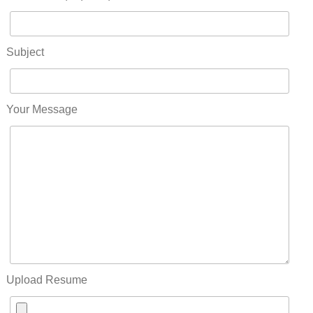
Subject
Your Message
Upload Resume