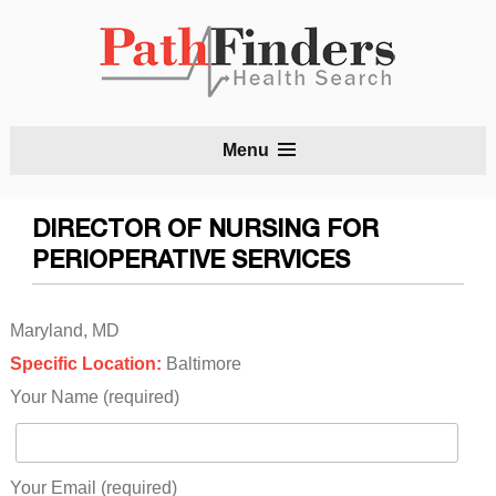
S
Menu
t
c
DIRECTOR OF NURSING FOR
PERIOPERATIVE SERVICES
Maryland, MD
Specific Location:
Baltimore
Your Name (required)
Your Email (required)