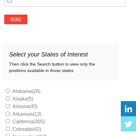
Select your States of Interest
Then click the Search button to view only the
positions available in those states.
Alabama(26)
Alaska(5)
Arizona(45)
Arkansas(13)
California(305)
Colorado(42)