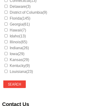
Connecticut(13)
Delaware(3)
District of Columbia(9)
Florida(145)
Georgia(61)
Hawaii(7)
Idaho(13)
Illinois(65)
Indiana(26)
Iowa(29)
Kansas(29)
Kentucky(9)
Louisiana(23)
Maine(9)
Maryland(35)
Massachusetts(39)
Michigan(36)
Minnesota(29)
Contact Us