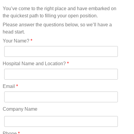
Mississippi(11)
You’ve come to the right place and have embarked on
Missouri(25)
the quickest path to filling your open position.
Montana(13)
Nebraska(14)
Please answer the questions below, so we’ll have a
Nevada(19)
head start.
New Hampshire(13)
Your Name?
*
New Jersey(60)
New Mexico(20)
New York(61)
Hospital Name and Location?
*
North Carolina(45)
North Dakota(6)
Ohio(41)
Email
*
Oklahoma(15)
Oregon(32)
Pennsylvania(75)
Company Name
REDLANDS(0)
Rhode Island(10)
RICO(0)
Phone
*