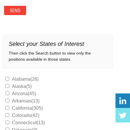
Select your States of Interest
Then click the Search button to view only the
positions available in those states.
Alabama(26)
Alaska(5)
Arizona(45)
Arkansas(13)
California(305)
Colorado(42)
Connecticut(13)
Delaware(3)