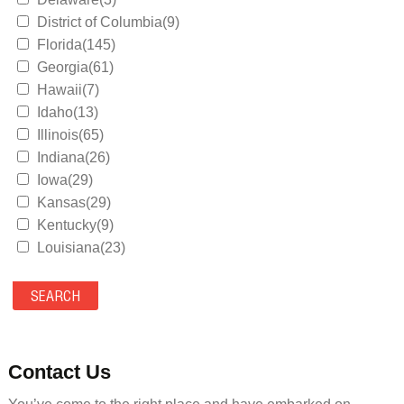
District of Columbia(9)
Florida(145)
Georgia(61)
Hawaii(7)
Idaho(13)
Illinois(65)
Indiana(26)
Iowa(29)
Kansas(29)
Kentucky(9)
Louisiana(23)
Maine(9)
Maryland(35)
Massachusetts(39)
Michigan(36)
Minnesota(29)
Contact Us
Mississippi(11)