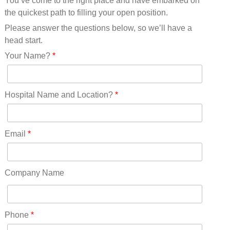
You’ve come to the right place and have embarked on
Missouri(25)
the quickest path to filling your open position.
Montana(13)
Nebraska(14)
Please answer the questions below, so we’ll have a
Nevada(19)
head start.
New Hampshire(13)
Your Name?
*
New Jersey(60)
New Mexico(20)
New York(61)
Hospital Name and Location?
*
North Carolina(45)
North Dakota(6)
Ohio(41)
Email
*
Oklahoma(15)
Oregon(32)
Pennsylvania(75)
Company Name
REDLANDS(0)
Rhode Island(10)
RICO(0)
Phone
*
RIDGWAY(0)