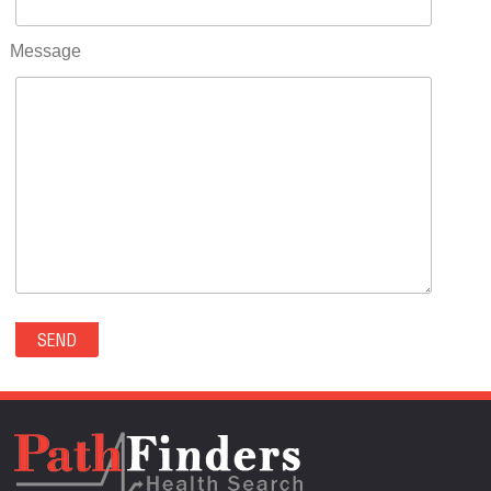
RIFLE(0)
ROCKVALE(0)
Message
ROCKY FORD(0)
ROMEO(0)
ROXBOROUGH PARK(0)
RYE(0)
SAGUACHE(0)
SALIDA(0)
SALT CREEK(0)
SAN LUIS(0)
SANFORD(0)
SAWPIT(0)
SECURITY-WIDEFIELD(0)
SEDALIA(0)
SEDGWICK(0)
SEIBERT(0)
SEVERANCE(0)
SIMLA(0)