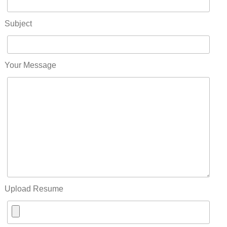
Subject
Your Message
Upload Resume