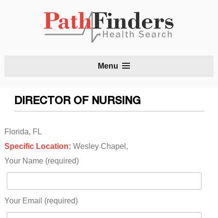
S
Menu
t
c
DIRECTOR OF NURSING
Florida, FL
Specific Location:
Wesley Chapel,
Your Name (required)
Your Email (required)