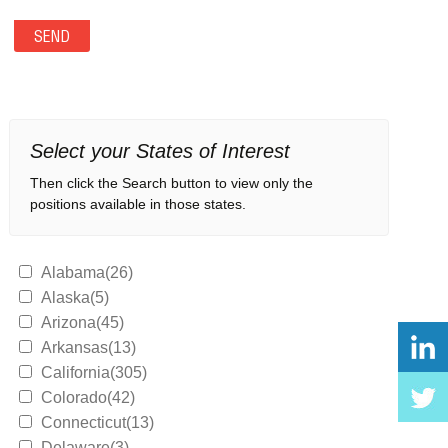
Select your States of Interest
Then click the Search button to view only the
positions available in those states.
Alabama(26)
Alaska(5)
Arizona(45)
Arkansas(13)
California(305)
Colorado(42)
Connecticut(13)
Delaware(3)