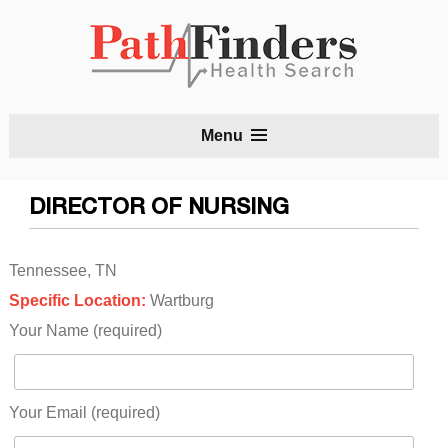
S
Menu
t
c
DIRECTOR OF NURSING
Tennessee, TN
Specific Location:
Wartburg
Your Name (required)
Your Email (required)