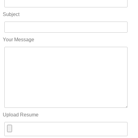
Subject
Your Message
Upload Resume