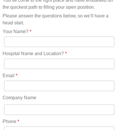
You’ve come to the right place and have embarked on
Missouri(25)
the quickest path to filling your open position.
Montana(13)
Nebraska(14)
Please answer the questions below, so we’ll have a
Nevada(19)
head start.
New Hampshire(13)
Your Name?
*
New Jersey(60)
New Mexico(20)
New York(61)
Hospital Name and Location?
*
North Carolina(45)
North Dakota(6)
Ohio(41)
Email
*
Oklahoma(15)
Oregon(32)
Pennsylvania(75)
Company Name
REDLANDS(0)
Rhode Island(10)
RICO(0)
Phone
*
RIDGWAY(0)