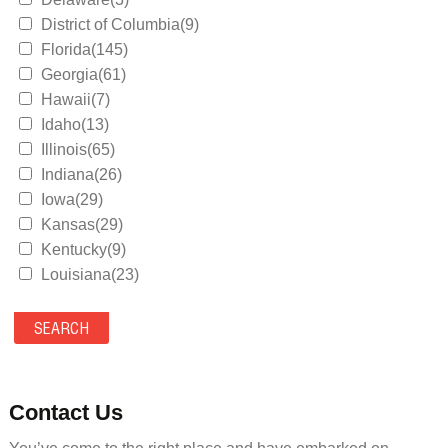
District of Columbia(9)
Florida(145)
Georgia(61)
Hawaii(7)
Idaho(13)
Illinois(65)
Indiana(26)
Iowa(29)
Kansas(29)
Kentucky(9)
Louisiana(23)
Maine(9)
Maryland(35)
Massachusetts(39)
Michigan(36)
Minnesota(29)
Contact Us
Mississippi(11)