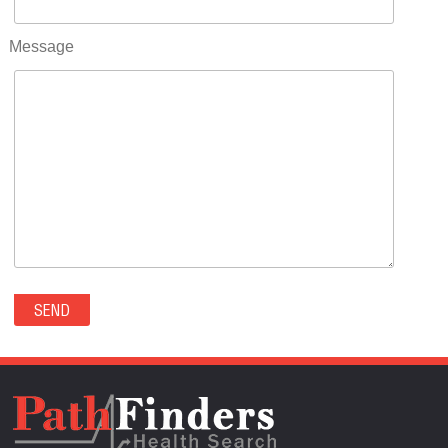
RIFLE(0)
ROCKVALE(0)
Message
ROCKY FORD(0)
ROMEO(0)
ROXBOROUGH PARK(0)
RYE(0)
SAGUACHE(0)
SALIDA(0)
SALT CREEK(0)
SAN LUIS(0)
SANFORD(0)
SAWPIT(0)
SECURITY-WIDEFIELD(0)
SEDALIA(0)
SEDGWICK(0)
SEIBERT(0)
SEVERANCE(0)
SIMLA(0)