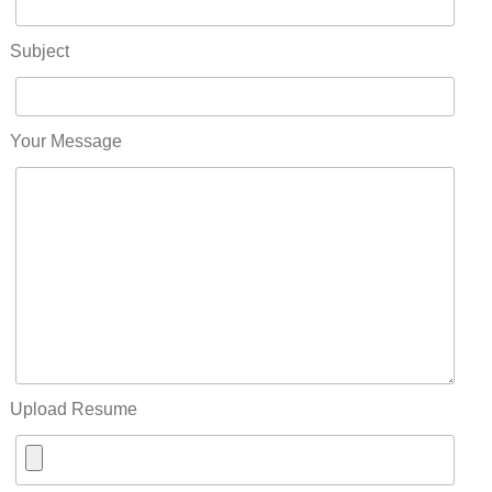
Subject
Your Message
Upload Resume