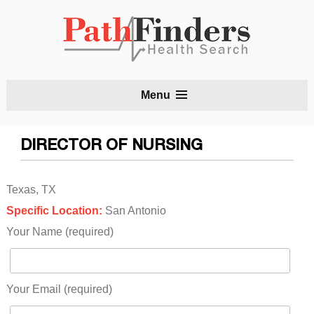
S
Menu
t
c
DIRECTOR OF NURSING
Texas, TX
Specific Location:
San Antonio
Your Name (required)
Your Email (required)