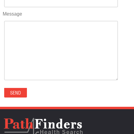
RIFLE(0)
ROCKVALE(0)
Message
ROCKY FORD(0)
ROMEO(0)
ROXBOROUGH PARK(0)
RYE(0)
SAGUACHE(0)
SALIDA(0)
SALT CREEK(0)
SAN LUIS(0)
SANFORD(0)
SAWPIT(0)
SECURITY-WIDEFIELD(0)
SEDALIA(0)
SEDGWICK(0)
SEIBERT(0)
SEVERANCE(0)
SIMLA(0)