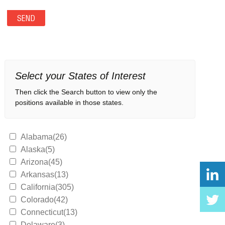
Select your States of Interest
Then click the Search button to view only the
positions available in those states.
Alabama(26)
Alaska(5)
Arizona(45)
Arkansas(13)
California(305)
Colorado(42)
Connecticut(13)
Delaware(3)