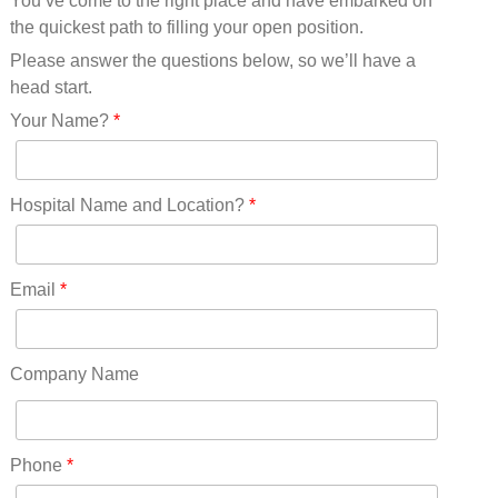
You’ve come to the right place and have embarked on
Missouri(25)
the quickest path to filling your open position.
Montana(13)
Nebraska(14)
Please answer the questions below, so we’ll have a
Nevada(19)
head start.
New Hampshire(13)
Your Name?
*
New Jersey(60)
New Mexico(20)
New York(61)
Hospital Name and Location?
*
North Carolina(45)
North Dakota(6)
Ohio(41)
Email
*
Oklahoma(15)
Oregon(32)
Pennsylvania(75)
Company Name
REDLANDS(0)
Rhode Island(10)
RICO(0)
Phone
*
RIDGWAY(0)