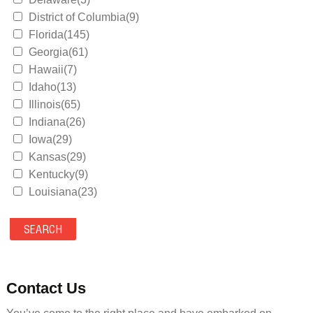
District of Columbia(9)
Florida(145)
Georgia(61)
Hawaii(7)
Idaho(13)
Illinois(65)
Indiana(26)
Iowa(29)
Kansas(29)
Kentucky(9)
Louisiana(23)
Maine(9)
Maryland(35)
Massachusetts(39)
Michigan(36)
Minnesota(29)
Contact Us
Mississippi(11)