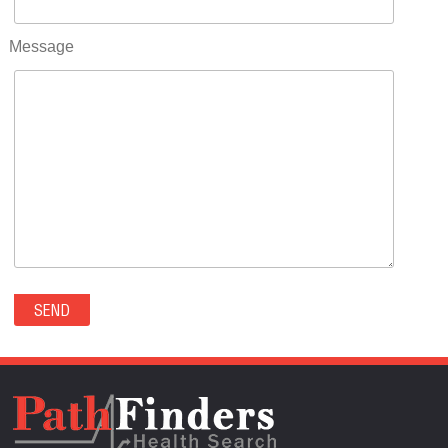
RIFLE(0)
ROCKVALE(0)
Message
ROCKY FORD(0)
ROMEO(0)
ROXBOROUGH PARK(0)
RYE(0)
SAGUACHE(0)
SALIDA(0)
SALT CREEK(0)
SAN LUIS(0)
SANFORD(0)
SAWPIT(0)
SECURITY-WIDEFIELD(0)
SEDALIA(0)
SEDGWICK(0)
SEIBERT(0)
SEVERANCE(0)
SIMLA(0)