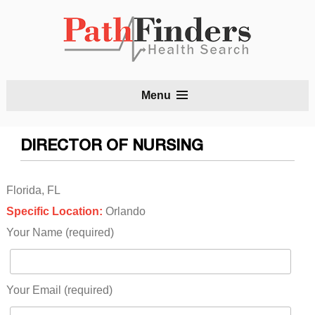
S
Menu
t
c
DIRECTOR OF NURSING
Florida, FL
Specific Location:
Orlando
Your Name (required)
Your Email (required)