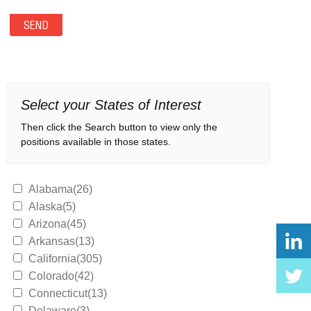
Select your States of Interest
Then click the Search button to view only the
positions available in those states.
Alabama(26)
Alaska(5)
Arizona(45)
Arkansas(13)
California(305)
Colorado(42)
Connecticut(13)
Delaware(3)