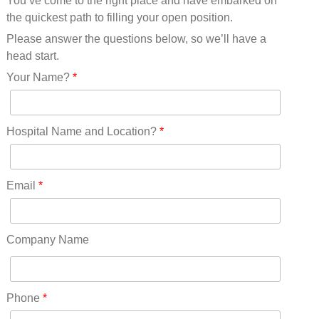
You’ve come to the right place and have embarked on
Missouri(25)
the quickest path to filling your open position.
Montana(13)
Nebraska(14)
Please answer the questions below, so we’ll have a
Nevada(19)
head start.
New Hampshire(13)
Your Name?
*
New Jersey(60)
New Mexico(20)
New York(61)
Hospital Name and Location?
*
North Carolina(45)
North Dakota(6)
Ohio(41)
Email
*
Oklahoma(15)
Oregon(32)
Pennsylvania(75)
Company Name
REDLANDS(0)
Rhode Island(10)
RICO(0)
Phone
*
RIDGWAY(0)