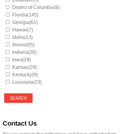
District of Columbia(9)
Florida(145)
Georgia(61)
Hawaii(7)
Idaho(13)
Illinois(65)
Indiana(26)
Iowa(29)
Kansas(29)
Kentucky(9)
Louisiana(23)
Maine(9)
Maryland(35)
Massachusetts(39)
Michigan(36)
Minnesota(29)
Contact Us
Mississippi(11)