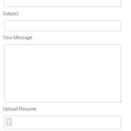
Subject
Your Message
Upload Resume