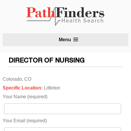
S
Menu
t
c
DIRECTOR OF NURSING
Colorado, CO
Specific Location:
Littleton
Your Name (required)
Your Email (required)