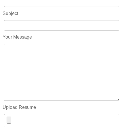
Subject
Your Message
Upload Resume