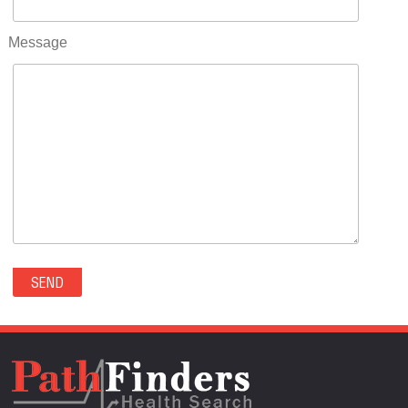
RIFLE(0)
ROCKVALE(0)
Message
ROCKY FORD(0)
ROMEO(0)
ROXBOROUGH PARK(0)
RYE(0)
SAGUACHE(0)
SALIDA(0)
SALT CREEK(0)
SAN LUIS(0)
SANFORD(0)
SAWPIT(0)
SECURITY-WIDEFIELD(0)
SEDALIA(0)
SEDGWICK(0)
SEIBERT(0)
SEVERANCE(0)
SIMLA(0)