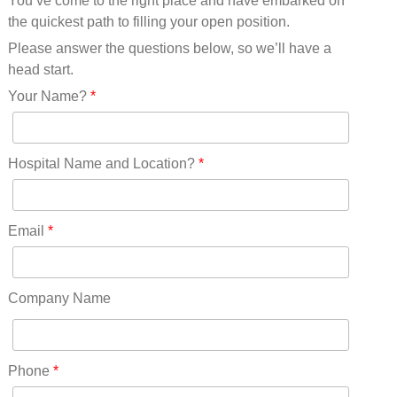
You’ve come to the right place and have embarked on
Missouri(25)
the quickest path to filling your open position.
Montana(13)
Nebraska(14)
Please answer the questions below, so we’ll have a
Nevada(19)
head start.
New Hampshire(13)
Your Name?
*
New Jersey(60)
New Mexico(20)
New York(61)
Hospital Name and Location?
*
North Carolina(45)
North Dakota(6)
Ohio(41)
Email
*
Oklahoma(15)
Oregon(32)
Pennsylvania(75)
Company Name
REDLANDS(0)
Rhode Island(10)
RICO(0)
Phone
*
RIDGWAY(0)