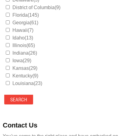
District of Columbia(9)
Florida(145)
Georgia(61)
Hawaii(7)
Idaho(13)
Illinois(65)
Indiana(26)
Iowa(29)
Kansas(29)
Kentucky(9)
Louisiana(23)
Maine(9)
Maryland(35)
Massachusetts(39)
Michigan(36)
Minnesota(29)
Contact Us
Mississippi(11)