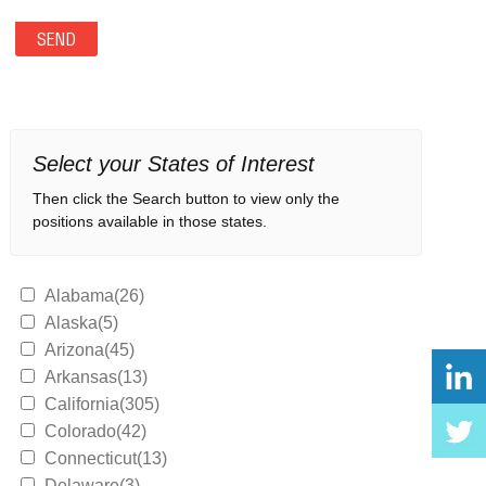
Select your States of Interest
Then click the Search button to view only the
positions available in those states.
Alabama(26)
Alaska(5)
Arizona(45)
Arkansas(13)
California(305)
Colorado(42)
Connecticut(13)
Delaware(3)