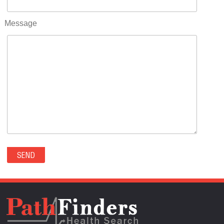
RIFLE(0)
ROCKVALE(0)
Message
ROCKY FORD(0)
ROMEO(0)
ROXBOROUGH PARK(0)
RYE(0)
SAGUACHE(0)
SALIDA(0)
SALT CREEK(0)
SAN LUIS(0)
SANFORD(0)
SAWPIT(0)
SECURITY-WIDEFIELD(0)
SEDALIA(0)
SEDGWICK(0)
SEIBERT(0)
SEVERANCE(0)
SIMLA(0)