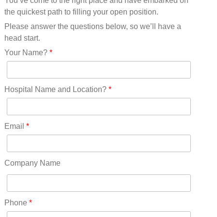
You’ve come to the right place and have embarked on
Missouri(25)
the quickest path to filling your open position.
Montana(13)
Nebraska(14)
Please answer the questions below, so we’ll have a
Nevada(19)
head start.
New Hampshire(13)
Your Name?
*
New Jersey(60)
New Mexico(20)
New York(61)
Hospital Name and Location?
*
North Carolina(45)
North Dakota(6)
Ohio(41)
Email
*
Oklahoma(15)
Oregon(32)
Pennsylvania(75)
Company Name
REDLANDS(0)
Rhode Island(10)
RICO(0)
Phone
*
RIDGWAY(0)