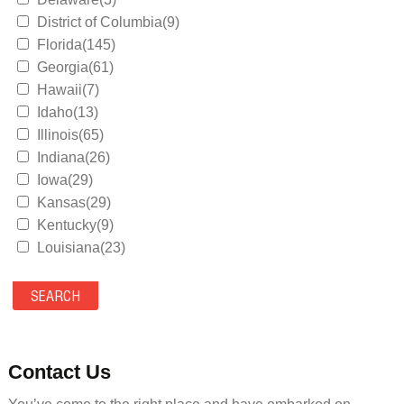
District of Columbia(9)
Florida(145)
Georgia(61)
Hawaii(7)
Idaho(13)
Illinois(65)
Indiana(26)
Iowa(29)
Kansas(29)
Kentucky(9)
Louisiana(23)
Maine(9)
Maryland(35)
Massachusetts(39)
Michigan(36)
Minnesota(29)
Contact Us
Mississippi(11)