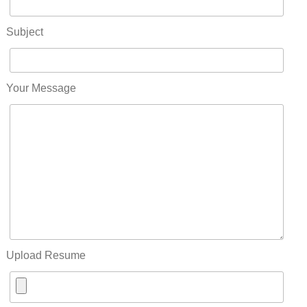
Subject
Your Message
Upload Resume