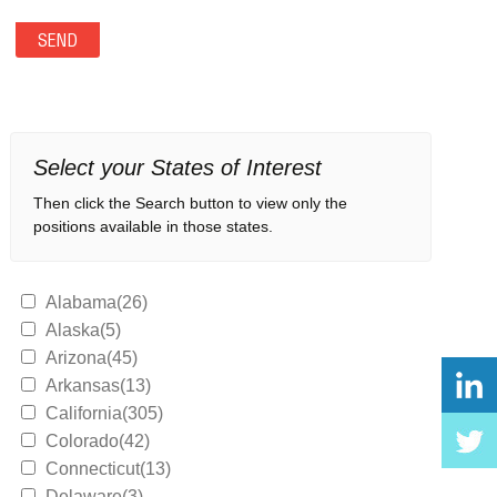
Select your States of Interest
Then click the Search button to view only the
positions available in those states.
Alabama(26)
Alaska(5)
Arizona(45)
Arkansas(13)
California(305)
Colorado(42)
Connecticut(13)
Delaware(3)