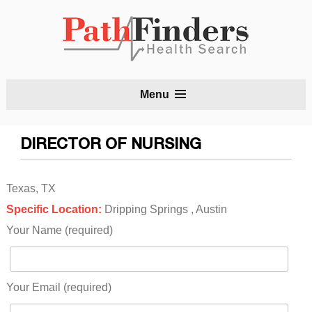
S
Menu
t
c
DIRECTOR OF NURSING
Texas, TX
Specific Location:
Dripping Springs , Austin
Your Name (required)
Your Email (required)