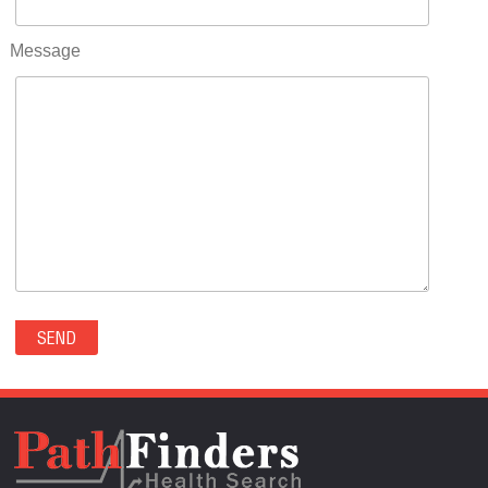
RIFLE(0)
ROCKVALE(0)
Message
ROCKY FORD(0)
ROMEO(0)
ROXBOROUGH PARK(0)
RYE(0)
SAGUACHE(0)
SALIDA(0)
SALT CREEK(0)
SAN LUIS(0)
SANFORD(0)
SAWPIT(0)
SECURITY-WIDEFIELD(0)
SEDALIA(0)
SEDGWICK(0)
SEIBERT(0)
SEVERANCE(0)
SIMLA(0)