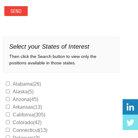
Select your States of Interest
Then click the Search button to view only the
positions available in those states.
Alabama(26)
Alaska(5)
Arizona(45)
Arkansas(13)
California(305)
Colorado(42)
Connecticut(13)
Delaware(3)