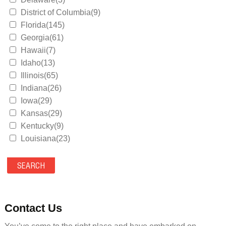
District of Columbia(9)
Florida(145)
Georgia(61)
Hawaii(7)
Idaho(13)
Illinois(65)
Indiana(26)
Iowa(29)
Kansas(29)
Kentucky(9)
Louisiana(23)
Maine(9)
Maryland(35)
Massachusetts(39)
Michigan(36)
Minnesota(29)
Contact Us
Mississippi(11)