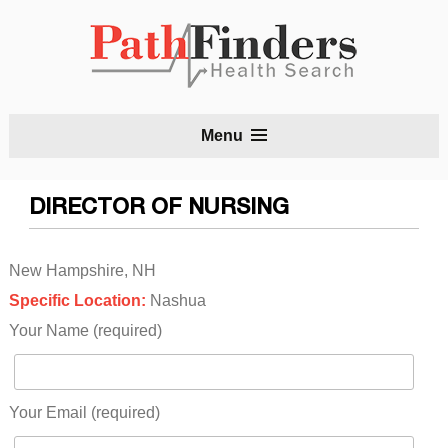
S
Menu
t
c
DIRECTOR OF NURSING
New Hampshire, NH
Specific Location:
Nashua
Your Name (required)
Your Email (required)