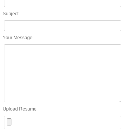
Subject
Your Message
Upload Resume