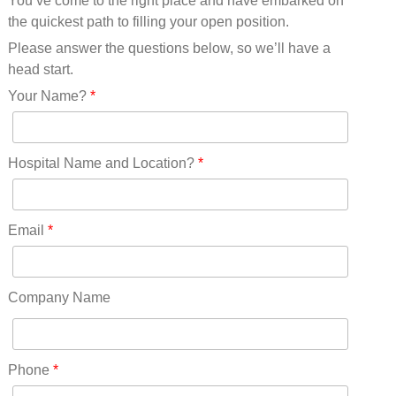
You’ve come to the right place and have embarked on
Missouri(25)
the quickest path to filling your open position.
Montana(13)
Nebraska(14)
Please answer the questions below, so we’ll have a
Nevada(19)
head start.
New Hampshire(13)
Your Name?
*
New Jersey(60)
New Mexico(20)
New York(61)
Hospital Name and Location?
*
North Carolina(45)
North Dakota(6)
Ohio(41)
Email
*
Oklahoma(15)
Oregon(32)
Pennsylvania(75)
Company Name
REDLANDS(0)
Rhode Island(10)
RICO(0)
Phone
*
RIDGWAY(0)