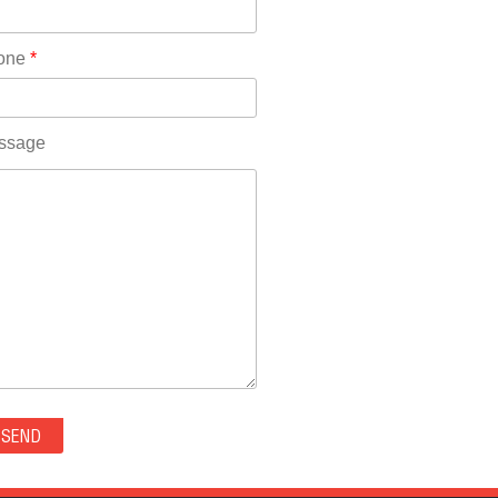
Rhode Island(10)
RICO(0)
one
*
RIDGWAY(0)
RIFLE(0)
ROCKVALE(0)
ssage
ROCKY FORD(0)
ROMEO(0)
ROXBOROUGH PARK(0)
RYE(0)
SAGUACHE(0)
SALIDA(0)
SALT CREEK(0)
SAN LUIS(0)
SANFORD(0)
SAWPIT(0)
SECURITY-WIDEFIELD(0)
SEDALIA(0)
SEDGWICK(0)