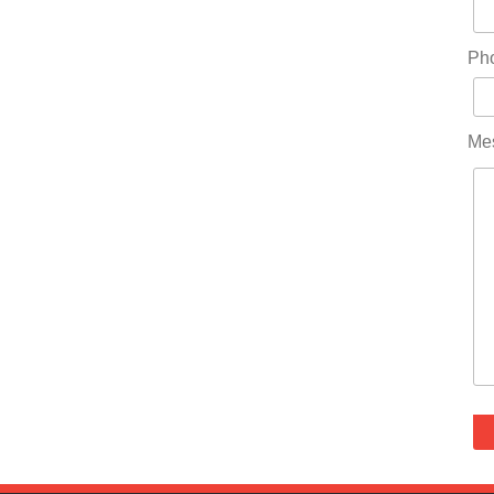
Ph
Me