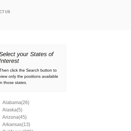
CT US
Select your States of
Interest
Then click the Search button to
view only the positions available
in those states.
Alabama(26)
Alaska(5)
Arizona(45)
Arkansas(13)