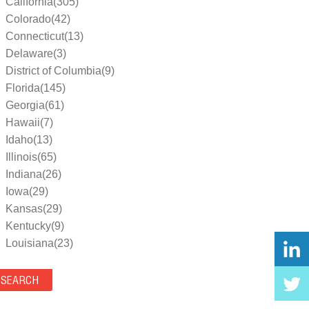
California(305)
Colorado(42)
Connecticut(13)
Delaware(3)
District of Columbia(9)
Florida(145)
Georgia(61)
Hawaii(7)
Idaho(13)
Illinois(65)
Indiana(26)
Iowa(29)
Kansas(29)
Kentucky(9)
Louisiana(23)
Maine(9)
Maryland(35)
Massachusetts(39)