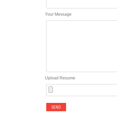
Your Message
Upload Resume