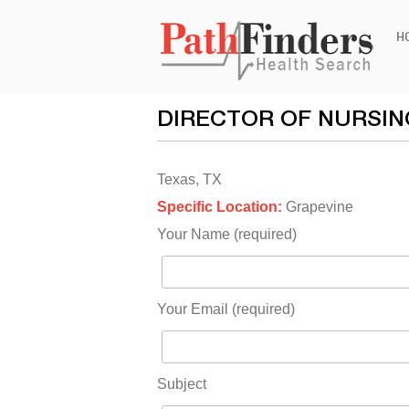
Ski
H
to
con
DIRECTOR OF NURSIN
Texas, TX
Specific Location:
Grapevine
Your Name (required)
Your Email (required)
Subject