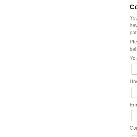
Co
You
hav
pat
Ple
bel
Yo
Hos
Em
Co