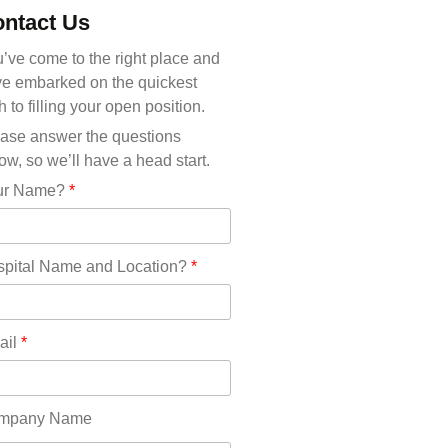
Michigan(36)
ntact Us
Minnesota(29)
Mississippi(11)
’ve come to the right place and
Missouri(25)
e embarked on the quickest
Montana(13)
h to filling your open position.
Nebraska(14)
ase answer the questions
Nevada(19)
ow, so we’ll have a head start.
New Hampshire(13)
ur Name?
*
New Jersey(60)
New Mexico(20)
New York(61)
pital Name and Location?
*
North Carolina(45)
North Dakota(6)
Ohio(41)
ail
*
Oklahoma(15)
Oregon(32)
Pennsylvania(75)
mpany Name
REDLANDS(0)