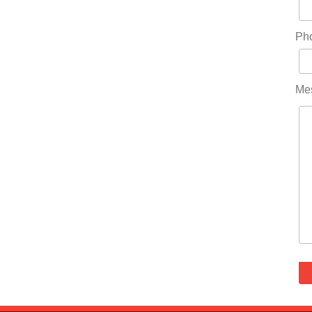
Ph
Me