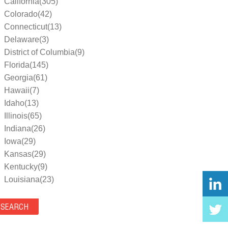
California(305)
Colorado(42)
Connecticut(13)
Delaware(3)
District of Columbia(9)
Florida(145)
Georgia(61)
Hawaii(7)
Idaho(13)
Illinois(65)
Indiana(26)
Iowa(29)
Kansas(29)
Kentucky(9)
Louisiana(23)
Maine(9)
Maryland(35)
Massachusetts(39)