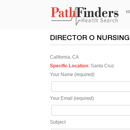
Ski
H
to
con
DIRECTOR O NURSING
California, CA
Specific Location:
Santa Cruz
Your Name (required)
Your Email (required)
Subject