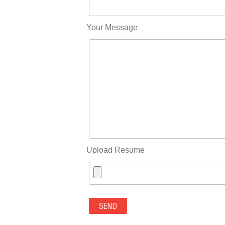
Your Message
Upload Resume