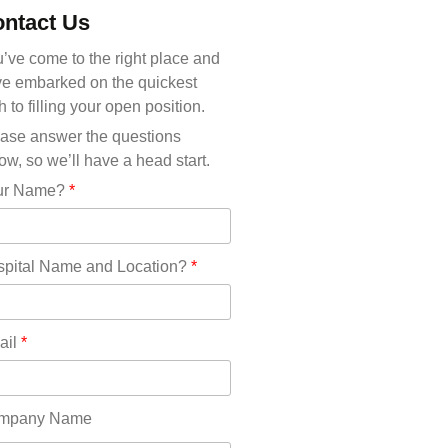
Michigan(36)
ntact Us
Minnesota(29)
Mississippi(11)
’ve come to the right place and
Missouri(25)
e embarked on the quickest
Montana(13)
h to filling your open position.
Nebraska(14)
ase answer the questions
Nevada(19)
ow, so we’ll have a head start.
New Hampshire(13)
ur Name?
*
New Jersey(60)
New Mexico(20)
New York(61)
pital Name and Location?
*
North Carolina(45)
North Dakota(6)
Ohio(41)
ail
*
Oklahoma(15)
Oregon(32)
Pennsylvania(75)
mpany Name
REDLANDS(0)