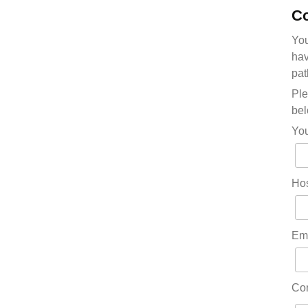
Co
You
hav
pat
Ple
bel
Yo
Hos
Em
Co