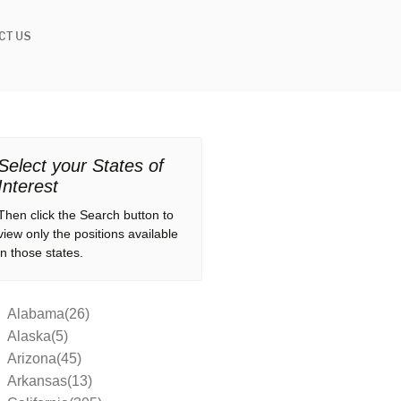
CT US
Select your States of
Interest
Then click the Search button to
view only the positions available
in those states.
Alabama(26)
Alaska(5)
Arizona(45)
Arkansas(13)