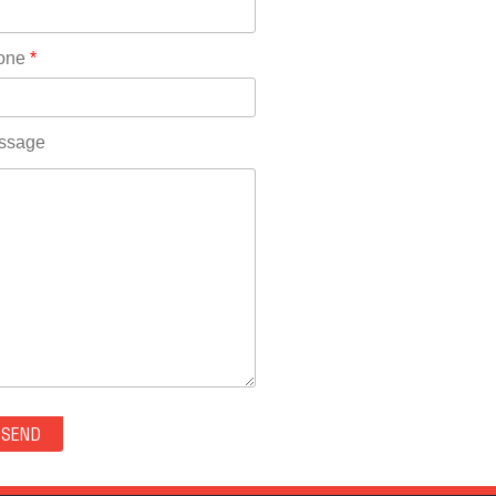
Rhode Island(10)
RICO(0)
one
*
RIDGWAY(0)
RIFLE(0)
ROCKVALE(0)
ssage
ROCKY FORD(0)
ROMEO(0)
ROXBOROUGH PARK(0)
RYE(0)
SAGUACHE(0)
SALIDA(0)
SALT CREEK(0)
SAN LUIS(0)
SANFORD(0)
SAWPIT(0)
SECURITY-WIDEFIELD(0)
SEDALIA(0)
SEDGWICK(0)