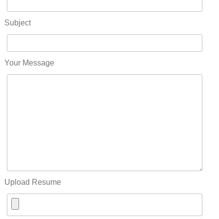
Subject
Your Message
Upload Resume