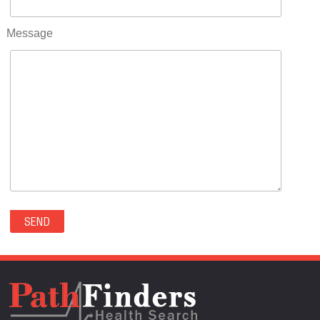
RIFLE(0)
ROCKVALE(0)
Message
ROCKY FORD(0)
ROMEO(0)
ROXBOROUGH PARK(0)
RYE(0)
SAGUACHE(0)
SALIDA(0)
SALT CREEK(0)
SAN LUIS(0)
SANFORD(0)
SAWPIT(0)
SECURITY-WIDEFIELD(0)
SEDALIA(0)
SEDGWICK(0)
SEIBERT(0)
SEVERANCE(0)
SIMLA(0)