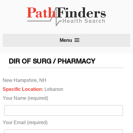
S
Menu
t
c
DIR OF SURG / PHARMACY
New Hampshire, NH
Specific Location:
Lebanon
Your Name (required)
Your Email (required)