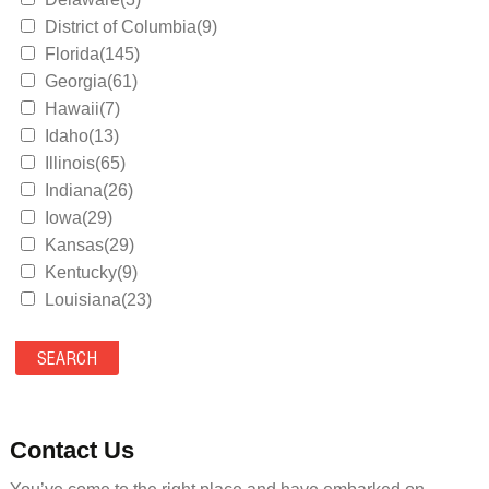
District of Columbia(9)
Florida(145)
Georgia(61)
Hawaii(7)
Idaho(13)
Illinois(65)
Indiana(26)
Iowa(29)
Kansas(29)
Kentucky(9)
Louisiana(23)
Maine(9)
Maryland(35)
Massachusetts(39)
Michigan(36)
Minnesota(29)
Contact Us
Mississippi(11)