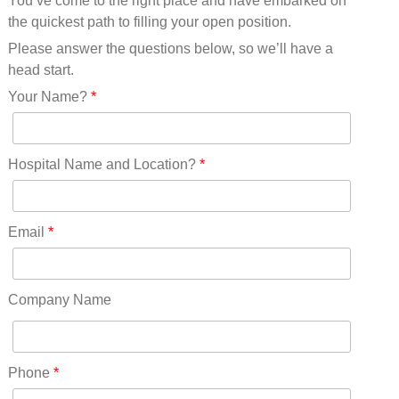
You’ve come to the right place and have embarked on
Missouri(25)
the quickest path to filling your open position.
Montana(13)
Nebraska(14)
Please answer the questions below, so we’ll have a
Nevada(19)
head start.
New Hampshire(13)
Your Name?
*
New Jersey(60)
New Mexico(20)
New York(61)
Hospital Name and Location?
*
North Carolina(45)
North Dakota(6)
Ohio(41)
Email
*
Oklahoma(15)
Oregon(32)
Pennsylvania(75)
Company Name
REDLANDS(0)
Rhode Island(10)
RICO(0)
Phone
*
RIDGWAY(0)