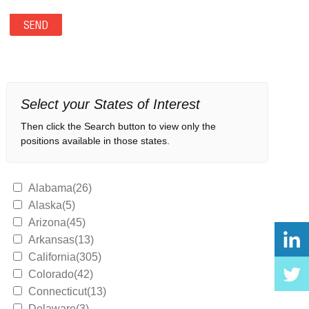
Select your States of Interest
Then click the Search button to view only the
positions available in those states.
Alabama(26)
Alaska(5)
Arizona(45)
Arkansas(13)
California(305)
Colorado(42)
Connecticut(13)
Delaware(3)