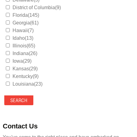
District of Columbia(9)
Florida(145)
Georgia(61)
Hawaii(7)
Idaho(13)
Illinois(65)
Indiana(26)
Iowa(29)
Kansas(29)
Kentucky(9)
Louisiana(23)
Maine(9)
Maryland(35)
Massachusetts(39)
Michigan(36)
Minnesota(29)
Contact Us
Mississippi(11)