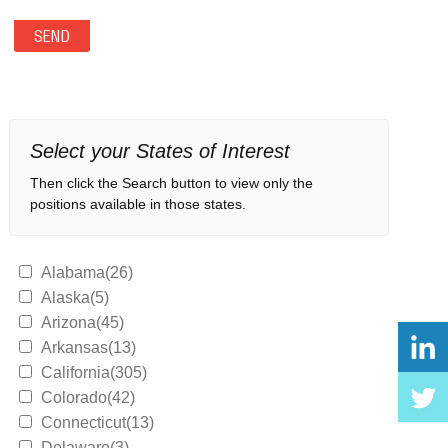
Select your States of Interest
Then click the Search button to view only the
positions available in those states.
Alabama(26)
Alaska(5)
Arizona(45)
Arkansas(13)
California(305)
Colorado(42)
Connecticut(13)
Delaware(3)