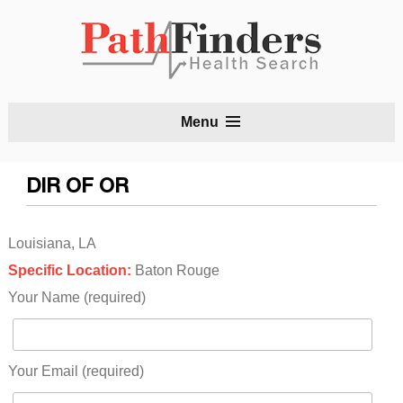
S
Menu
t
c
DIR OF OR
Louisiana, LA
Specific Location:
Baton Rouge
Your Name (required)
Your Email (required)