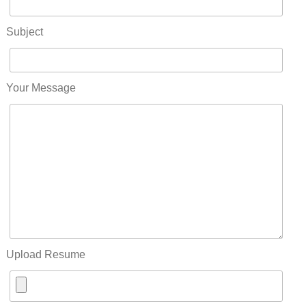
Subject
Your Message
Upload Resume