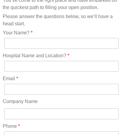
You’ve come to the right place and have embarked on
Missouri(25)
the quickest path to filling your open position.
Montana(13)
Nebraska(14)
Please answer the questions below, so we’ll have a
Nevada(19)
head start.
New Hampshire(13)
Your Name?
*
New Jersey(60)
New Mexico(20)
New York(61)
Hospital Name and Location?
*
North Carolina(45)
North Dakota(6)
Ohio(41)
Email
*
Oklahoma(15)
Oregon(32)
Pennsylvania(75)
Company Name
REDLANDS(0)
Rhode Island(10)
RICO(0)
Phone
*
RIDGWAY(0)