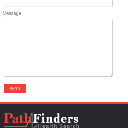
RIFLE(0)
ROCKVALE(0)
Message
ROCKY FORD(0)
ROMEO(0)
ROXBOROUGH PARK(0)
RYE(0)
SAGUACHE(0)
SALIDA(0)
SALT CREEK(0)
SAN LUIS(0)
SANFORD(0)
SAWPIT(0)
SECURITY-WIDEFIELD(0)
SEDALIA(0)
SEDGWICK(0)
SEIBERT(0)
SEVERANCE(0)
SIMLA(0)