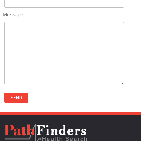
RIFLE(0)
ROCKVALE(0)
Message
ROCKY FORD(0)
ROMEO(0)
ROXBOROUGH PARK(0)
RYE(0)
SAGUACHE(0)
SALIDA(0)
SALT CREEK(0)
SAN LUIS(0)
SANFORD(0)
SAWPIT(0)
SECURITY-WIDEFIELD(0)
SEDALIA(0)
SEDGWICK(0)
SEIBERT(0)
SEVERANCE(0)
SIMLA(0)