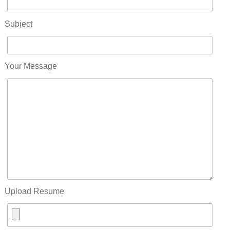
Subject
Your Message
Upload Resume