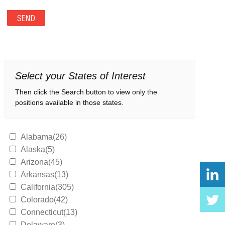
Select your States of Interest
Then click the Search button to view only the
positions available in those states.
Alabama(26)
Alaska(5)
Arizona(45)
Arkansas(13)
California(305)
Colorado(42)
Connecticut(13)
Delaware(3)