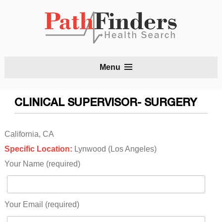
S
Menu
t
c
CLINICAL SUPERVISOR- SURGERY
California, CA
Specific Location:
Lynwood (Los Angeles)
Your Name (required)
Your Email (required)