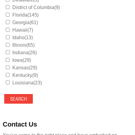
District of Columbia(9)
Florida(145)
Georgia(61)
Hawaii(7)
Idaho(13)
Illinois(65)
Indiana(26)
Iowa(29)
Kansas(29)
Kentucky(9)
Louisiana(23)
Maine(9)
Maryland(35)
Massachusetts(39)
Michigan(36)
Minnesota(29)
Contact Us
Mississippi(11)