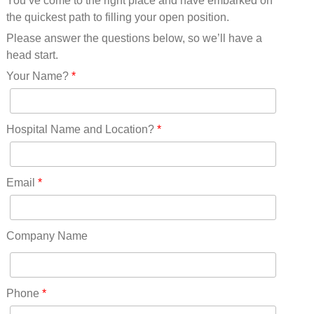
You’ve come to the right place and have embarked on
Missouri(25)
the quickest path to filling your open position.
Montana(13)
Nebraska(14)
Please answer the questions below, so we’ll have a
Nevada(19)
head start.
New Hampshire(13)
Your Name?
*
New Jersey(60)
New Mexico(20)
New York(61)
Hospital Name and Location?
*
North Carolina(45)
North Dakota(6)
Ohio(41)
Email
*
Oklahoma(15)
Oregon(32)
Pennsylvania(75)
Company Name
REDLANDS(0)
Rhode Island(10)
RICO(0)
Phone
*
RIDGWAY(0)