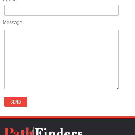
RIDGWAY(0)
RIFLE(0)
ROCKVALE(0)
Message
ROCKY FORD(0)
ROMEO(0)
ROXBOROUGH PARK(0)
RYE(0)
SAGUACHE(0)
SALIDA(0)
SALT CREEK(0)
SAN LUIS(0)
SANFORD(0)
SAWPIT(0)
SECURITY-WIDEFIELD(0)
SEDALIA(0)
SEDGWICK(0)
SEIBERT(0)
SEVERANCE(0)