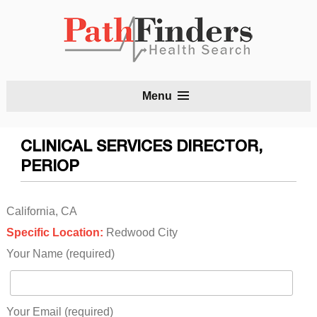
S
Menu
t
c
CLINICAL SERVICES DIRECTOR,
PERIOP
California, CA
Specific Location:
Redwood City
Your Name (required)
Your Email (required)