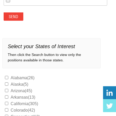
Select your States of Interest
Then click the Search button to view only the
positions available in those states.
Alabama(26)
Alaska(5)
Arizona(45)
Arkansas(13)
California(305)
Colorado(42)