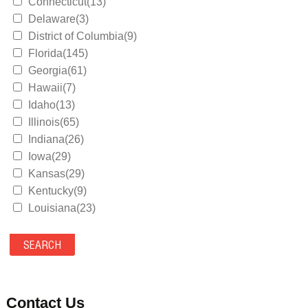
Connecticut(13)
Delaware(3)
District of Columbia(9)
Florida(145)
Georgia(61)
Hawaii(7)
Idaho(13)
Illinois(65)
Indiana(26)
Iowa(29)
Kansas(29)
Kentucky(9)
Louisiana(23)
Maine(9)
Maryland(35)
Massachusetts(39)
Michigan(36)
Minnesota(29)
Contact Us