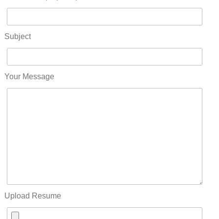
Subject
Your Message
Upload Resume