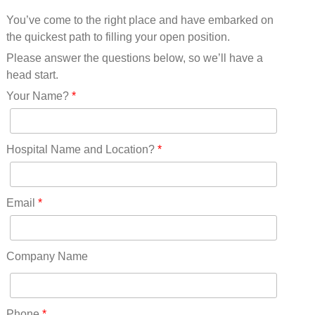
Mississippi(11)
You’ve come to the right place and have embarked on
Missouri(25)
the quickest path to filling your open position.
Montana(13)
Nebraska(14)
Please answer the questions below, so we’ll have a
Nevada(19)
head start.
New Hampshire(13)
Your Name?
*
New Jersey(60)
New Mexico(20)
New York(61)
Hospital Name and Location?
*
North Carolina(45)
North Dakota(6)
Ohio(41)
Email
*
Oklahoma(15)
Oregon(32)
Pennsylvania(75)
Company Name
REDLANDS(0)
Rhode Island(10)
RICO(0)
Phone
*