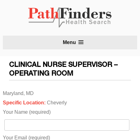
S
Menu
t
c
CLINICAL NURSE SUPERVISOR –
OPERATING ROOM
Maryland, MD
Specific Location:
Cheverly
Your Name (required)
Your Email (required)