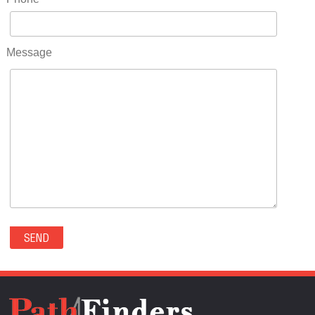
RIDGWAY(0)
RIFLE(0)
ROCKVALE(0)
Message
ROCKY FORD(0)
ROMEO(0)
ROXBOROUGH PARK(0)
RYE(0)
SAGUACHE(0)
SALIDA(0)
SALT CREEK(0)
SAN LUIS(0)
SANFORD(0)
SAWPIT(0)
SECURITY-WIDEFIELD(0)
SEDALIA(0)
SEDGWICK(0)
SEIBERT(0)
SEVERANCE(0)