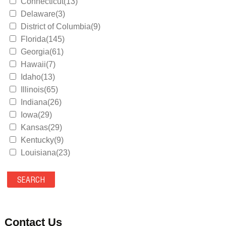
Connecticut(13)
Delaware(3)
District of Columbia(9)
Florida(145)
Georgia(61)
Hawaii(7)
Idaho(13)
Illinois(65)
Indiana(26)
Iowa(29)
Kansas(29)
Kentucky(9)
Louisiana(23)
Maine(9)
Maryland(35)
Massachusetts(39)
Michigan(36)
Minnesota(29)
Contact Us