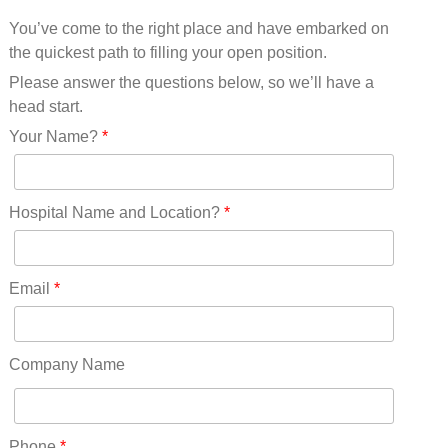
Mississippi(11)
You’ve come to the right place and have embarked on
Missouri(25)
the quickest path to filling your open position.
Montana(13)
Nebraska(14)
Please answer the questions below, so we’ll have a
Nevada(19)
head start.
New Hampshire(13)
Your Name?
*
New Jersey(60)
New Mexico(20)
New York(61)
Hospital Name and Location?
*
North Carolina(45)
North Dakota(6)
Ohio(41)
Email
*
Oklahoma(15)
Oregon(32)
Pennsylvania(75)
Company Name
REDLANDS(0)
Rhode Island(10)
RICO(0)
Phone
*