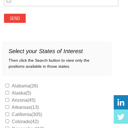
Select your States of Interest
Then click the Search button to view only the
positions available in those states.
Alabama(26)
Alaska(5)
Arizona(45)
Arkansas(13)
California(305)
Colorado(42)