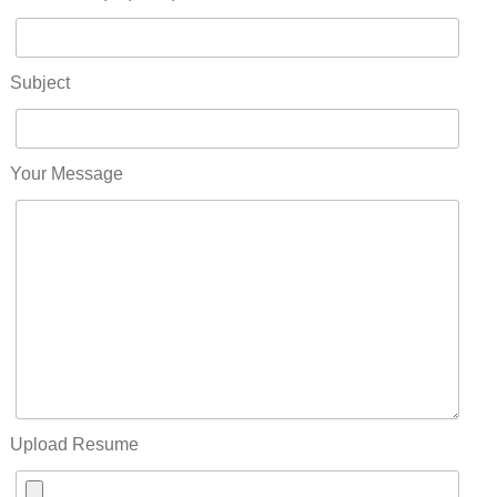
Subject
Your Message
Upload Resume