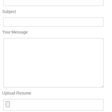
Subject
Your Message
Upload Resume