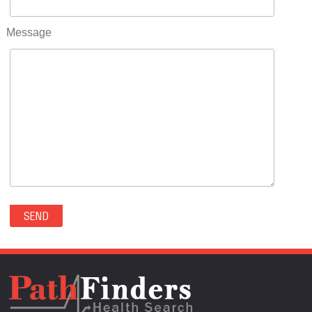
RIFLE(0)
ROCKVALE(0)
Message
ROCKY FORD(0)
ROMEO(0)
ROXBOROUGH PARK(0)
RYE(0)
SAGUACHE(0)
SALIDA(0)
SALT CREEK(0)
SAN LUIS(0)
SANFORD(0)
SAWPIT(0)
SECURITY-WIDEFIELD(0)
SEDALIA(0)
SEDGWICK(0)
SEIBERT(0)
SEVERANCE(0)
SIMLA(0)