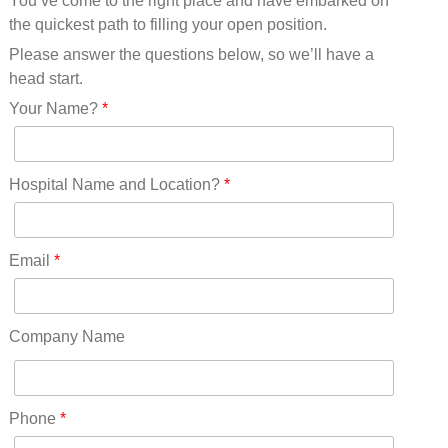
You’ve come to the right place and have embarked on
Missouri(25)
the quickest path to filling your open position.
Montana(13)
Nebraska(14)
Please answer the questions below, so we’ll have a
Nevada(19)
head start.
New Hampshire(13)
Your Name?
*
New Jersey(60)
New Mexico(20)
New York(61)
Hospital Name and Location?
*
North Carolina(45)
North Dakota(6)
Ohio(41)
Email
*
Oklahoma(15)
Oregon(32)
Pennsylvania(75)
Company Name
REDLANDS(0)
Rhode Island(10)
RICO(0)
Phone
*
RIDGWAY(0)