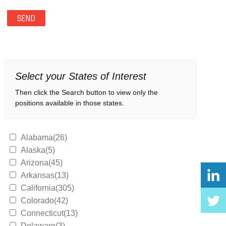
Select your States of Interest
Then click the Search button to view only the
positions available in those states.
Alabama(26)
Alaska(5)
Arizona(45)
Arkansas(13)
California(305)
Colorado(42)
Connecticut(13)
Delaware(3)