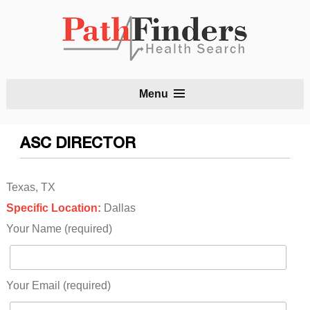
S
Menu
t
c
ASC DIRECTOR
Texas, TX
Specific Location:
Dallas
Your Name (required)
Your Email (required)