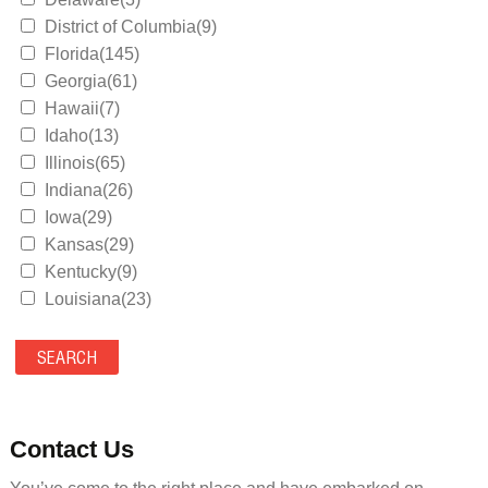
District of Columbia(9)
Florida(145)
Georgia(61)
Hawaii(7)
Idaho(13)
Illinois(65)
Indiana(26)
Iowa(29)
Kansas(29)
Kentucky(9)
Louisiana(23)
Maine(9)
Maryland(35)
Massachusetts(39)
Michigan(36)
Minnesota(29)
Contact Us
Mississippi(11)