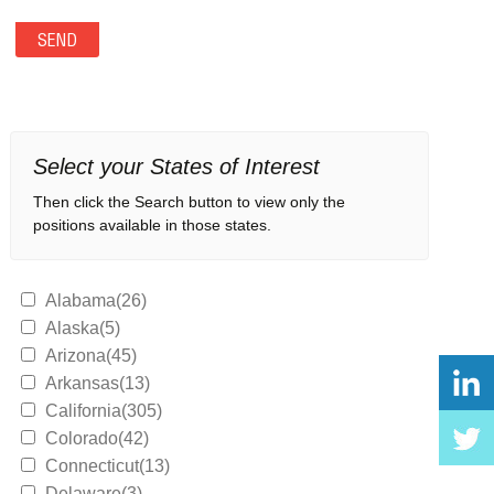
Select your States of Interest
Then click the Search button to view only the
positions available in those states.
Alabama(26)
Alaska(5)
Arizona(45)
Arkansas(13)
California(305)
Colorado(42)
Connecticut(13)
Delaware(3)