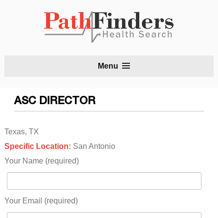
S
Menu
t
c
ASC DIRECTOR
Texas, TX
Specific Location:
San Antonio
Your Name (required)
Your Email (required)