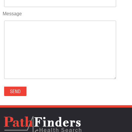
RIFLE(0)
ROCKVALE(0)
Message
ROCKY FORD(0)
ROMEO(0)
ROXBOROUGH PARK(0)
RYE(0)
SAGUACHE(0)
SALIDA(0)
SALT CREEK(0)
SAN LUIS(0)
SANFORD(0)
SAWPIT(0)
SECURITY-WIDEFIELD(0)
SEDALIA(0)
SEDGWICK(0)
SEIBERT(0)
SEVERANCE(0)
SIMLA(0)