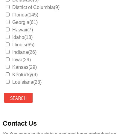
District of Columbia(9)
Florida(145)
Georgia(61)
Hawaii(7)
Idaho(13)
Illinois(65)
Indiana(26)
Iowa(29)
Kansas(29)
Kentucky(9)
Louisiana(23)
Maine(9)
Maryland(35)
Massachusetts(39)
Michigan(36)
Minnesota(29)
Contact Us
Mississippi(11)