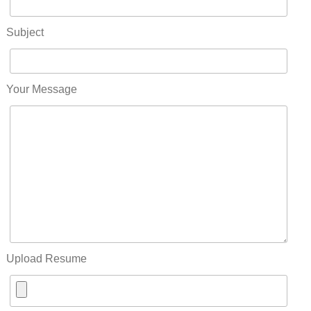
Subject
Your Message
Upload Resume