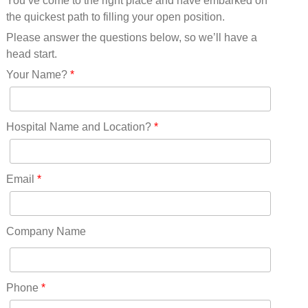
You’ve come to the right place and have embarked on
Missouri(25)
the quickest path to filling your open position.
Montana(13)
Nebraska(14)
Please answer the questions below, so we’ll have a
Nevada(19)
head start.
New Hampshire(13)
Your Name?
*
New Jersey(60)
New Mexico(20)
New York(61)
Hospital Name and Location?
*
North Carolina(45)
North Dakota(6)
Ohio(41)
Email
*
Oklahoma(15)
Oregon(32)
Pennsylvania(75)
Company Name
REDLANDS(0)
Rhode Island(10)
RICO(0)
Phone
*
RIDGWAY(0)