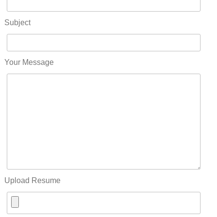
Subject
Your Message
Upload Resume