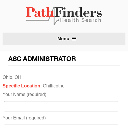
S
Menu
t
c
ASC ADMINISTRATOR
Ohio, OH
Specific Location:
Chillicothe
Your Name (required)
Your Email (required)