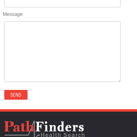
RIFLE(0)
ROCKVALE(0)
Message
ROCKY FORD(0)
ROMEO(0)
ROXBOROUGH PARK(0)
RYE(0)
SAGUACHE(0)
SALIDA(0)
SALT CREEK(0)
SAN LUIS(0)
SANFORD(0)
SAWPIT(0)
SECURITY-WIDEFIELD(0)
SEDALIA(0)
SEDGWICK(0)
SEIBERT(0)
SEVERANCE(0)
SIMLA(0)