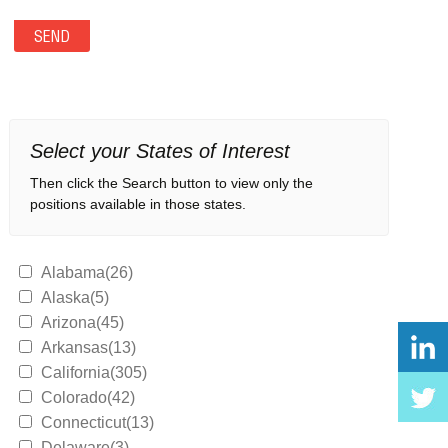
Select your States of Interest
Then click the Search button to view only the
positions available in those states.
Alabama(26)
Alaska(5)
Arizona(45)
Arkansas(13)
California(305)
Colorado(42)
Connecticut(13)
Delaware(3)