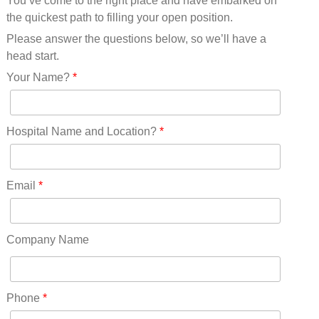
You’ve come to the right place and have embarked on
Missouri(25)
the quickest path to filling your open position.
Montana(13)
Nebraska(14)
Please answer the questions below, so we’ll have a
Nevada(19)
head start.
New Hampshire(13)
Your Name?
*
New Jersey(60)
New Mexico(20)
New York(61)
Hospital Name and Location?
*
North Carolina(45)
North Dakota(6)
Ohio(41)
Email
*
Oklahoma(15)
Oregon(32)
Pennsylvania(75)
Company Name
REDLANDS(0)
Rhode Island(10)
RICO(0)
Phone
*
RIDGWAY(0)