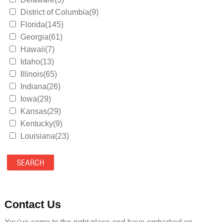
District of Columbia(9)
Florida(145)
Georgia(61)
Hawaii(7)
Idaho(13)
Illinois(65)
Indiana(26)
Iowa(29)
Kansas(29)
Kentucky(9)
Louisiana(23)
Maine(9)
Maryland(35)
Massachusetts(39)
Michigan(36)
Minnesota(29)
Contact Us
Mississippi(11)