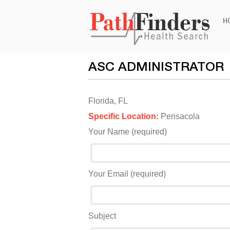
Ski
H
to
con
ASC ADMINISTRATOR
Florida, FL
Specific Location:
Pensacola
Your Name (required)
Your Email (required)
Subject