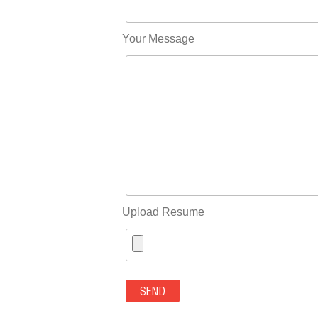
Your Message
Upload Resume