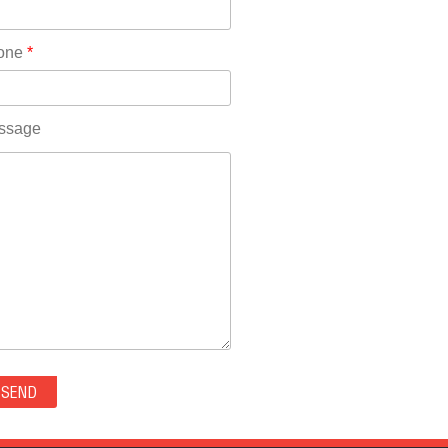
Rhode Island(10)
RICO(0)
one
*
RIDGWAY(0)
RIFLE(0)
ROCKVALE(0)
ssage
ROCKY FORD(0)
ROMEO(0)
ROXBOROUGH PARK(0)
RYE(0)
SAGUACHE(0)
SALIDA(0)
SALT CREEK(0)
SAN LUIS(0)
SANFORD(0)
SAWPIT(0)
SECURITY-WIDEFIELD(0)
SEDALIA(0)
SEDGWICK(0)