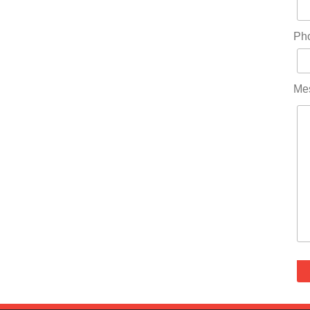
Ph
Me