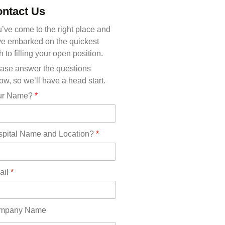
Michigan(36)
ntact Us
Minnesota(29)
Mississippi(11)
’ve come to the right place and
Missouri(25)
e embarked on the quickest
Montana(13)
h to filling your open position.
Nebraska(14)
ase answer the questions
Nevada(19)
ow, so we’ll have a head start.
New Hampshire(13)
ur Name?
*
New Jersey(60)
New Mexico(20)
New York(61)
pital Name and Location?
*
North Carolina(45)
North Dakota(6)
Ohio(41)
ail
*
Oklahoma(15)
Oregon(32)
Pennsylvania(75)
mpany Name
REDLANDS(0)