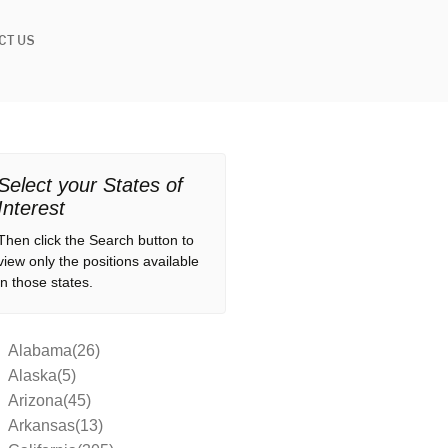
CT US
Select your States of
Interest
Then click the Search button to
view only the positions available
in those states.
Alabama(26)
Alaska(5)
Arizona(45)
Arkansas(13)