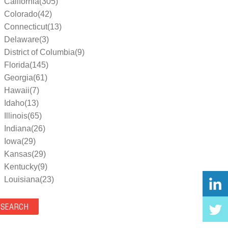
California(305)
Colorado(42)
Connecticut(13)
Delaware(3)
District of Columbia(9)
Florida(145)
Georgia(61)
Hawaii(7)
Idaho(13)
Illinois(65)
Indiana(26)
Iowa(29)
Kansas(29)
Kentucky(9)
Louisiana(23)
Maine(9)
Maryland(35)
Massachusetts(39)