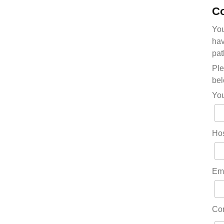
Co
You
hav
pat
Ple
bel
Yo
Hos
Em
Co