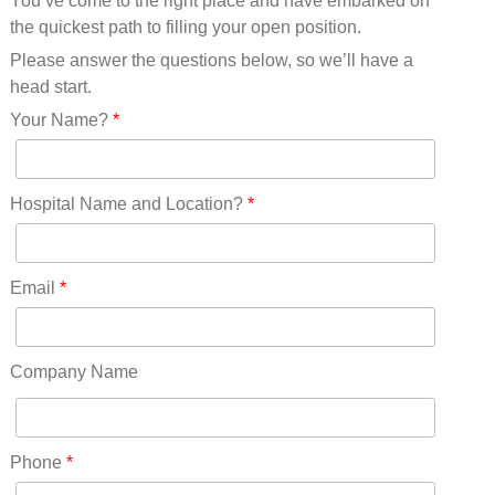
You’ve come to the right place and have embarked on
Missouri(25)
the quickest path to filling your open position.
Montana(13)
Nebraska(14)
Please answer the questions below, so we’ll have a
Nevada(19)
head start.
New Hampshire(13)
Your Name?
*
New Jersey(60)
New Mexico(20)
New York(61)
Hospital Name and Location?
*
North Carolina(45)
North Dakota(6)
Ohio(41)
Email
*
Oklahoma(15)
Oregon(32)
Pennsylvania(75)
Company Name
REDLANDS(0)
Rhode Island(10)
RICO(0)
Phone
*
RIDGWAY(0)