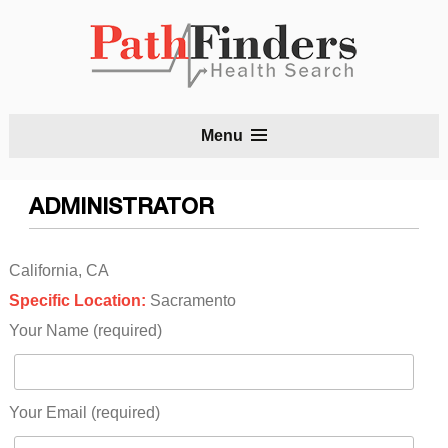
S
Menu
t
c
ADMINISTRATOR
California, CA
Specific Location:
Sacramento
Your Name (required)
Your Email (required)