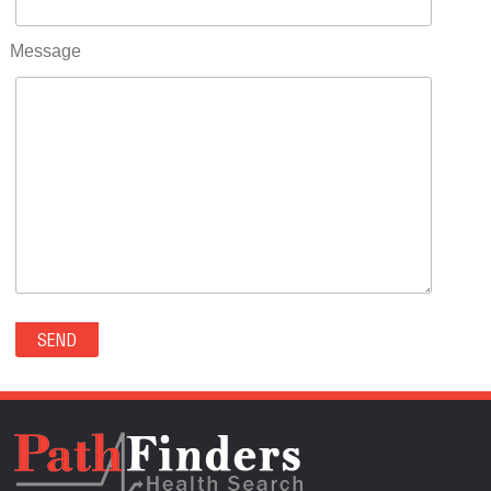
RIFLE(0)
ROCKVALE(0)
Message
ROCKY FORD(0)
ROMEO(0)
ROXBOROUGH PARK(0)
RYE(0)
SAGUACHE(0)
SALIDA(0)
SALT CREEK(0)
SAN LUIS(0)
SANFORD(0)
SAWPIT(0)
SECURITY-WIDEFIELD(0)
SEDALIA(0)
SEDGWICK(0)
SEIBERT(0)
SEVERANCE(0)
SIMLA(0)