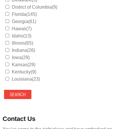
District of Columbia(9)
Florida(145)
Georgia(61)
Hawaii(7)
Idaho(13)
Illinois(65)
Indiana(26)
Iowa(29)
Kansas(29)
Kentucky(9)
Louisiana(23)
Maine(9)
Maryland(35)
Massachusetts(39)
Michigan(36)
Minnesota(29)
Contact Us
Mississippi(11)