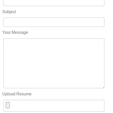
Subject
Your Message
Upload Resume