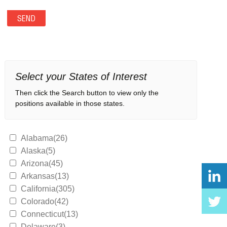
Select your States of Interest
Then click the Search button to view only the
positions available in those states.
Alabama(26)
Alaska(5)
Arizona(45)
Arkansas(13)
California(305)
Colorado(42)
Connecticut(13)
Delaware(3)