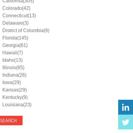
California(305)
Colorado(42)
Connecticut(13)
Delaware(3)
District of Columbia(9)
Florida(145)
Georgia(61)
Hawaii(7)
Idaho(13)
Illinois(65)
Indiana(26)
Iowa(29)
Kansas(29)
Kentucky(9)
Louisiana(23)
Maine(9)
Maryland(35)
Massachusetts(39)