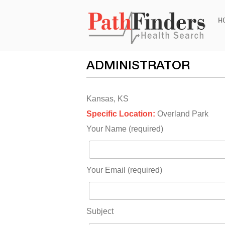
Ski
H
to
con
ADMINISTRATOR
Kansas, KS
Specific Location:
Overland Park
Your Name (required)
Your Email (required)
Subject