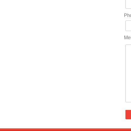
Ph
Me