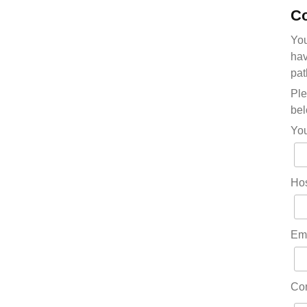
Co
You
hav
pat
Ple
bel
Yo
Hos
Em
Co