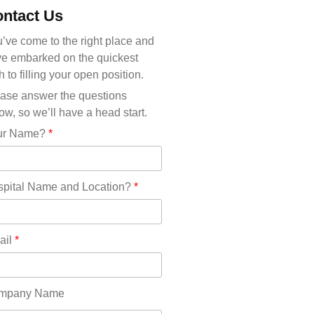
Michigan(36)
ntact Us
Minnesota(29)
Mississippi(11)
’ve come to the right place and
Missouri(25)
e embarked on the quickest
Montana(13)
h to filling your open position.
Nebraska(14)
ase answer the questions
Nevada(19)
ow, so we’ll have a head start.
New Hampshire(13)
ur Name?
*
New Jersey(60)
New Mexico(20)
New York(61)
pital Name and Location?
*
North Carolina(45)
North Dakota(6)
Ohio(41)
ail
*
Oklahoma(15)
Oregon(32)
Pennsylvania(75)
mpany Name
REDLANDS(0)