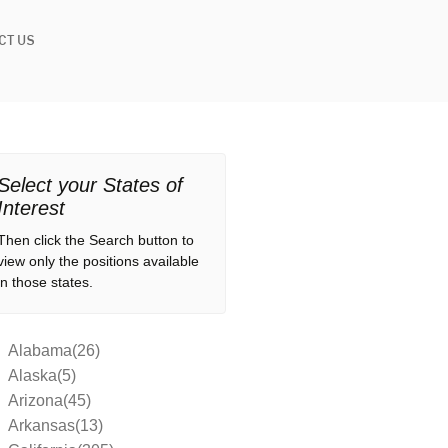
CT US
Select your States of
Interest
Then click the Search button to
view only the positions available
in those states.
Alabama(26)
Alaska(5)
Arizona(45)
Arkansas(13)