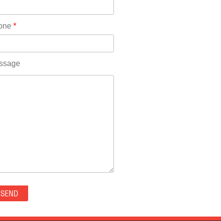
Rhode Island(10)
RICO(0)
one
*
RIDGWAY(0)
RIFLE(0)
ROCKVALE(0)
ssage
ROCKY FORD(0)
ROMEO(0)
ROXBOROUGH PARK(0)
RYE(0)
SAGUACHE(0)
SALIDA(0)
SALT CREEK(0)
SAN LUIS(0)
SANFORD(0)
SAWPIT(0)
SECURITY-WIDEFIELD(0)
SEDALIA(0)
SEDGWICK(0)