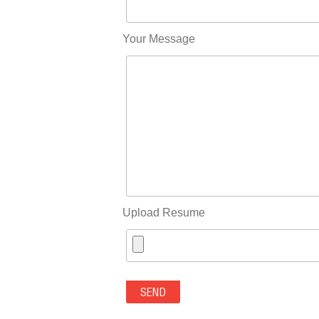
Your Message
Upload Resume