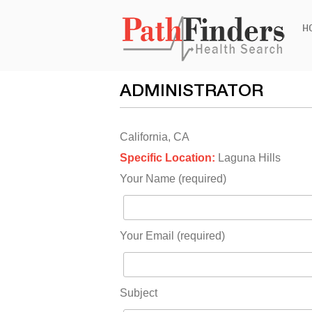
Ski
H
to
con
ADMINISTRATOR
California, CA
Specific Location:
Laguna Hills
Your Name (required)
Your Email (required)
Subject