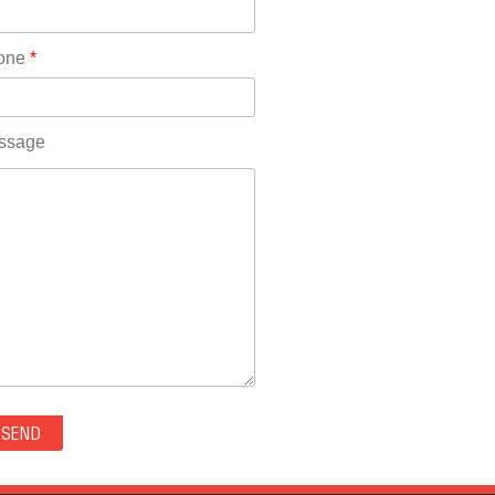
Rhode Island(10)
RICO(0)
one
*
RIDGWAY(0)
RIFLE(0)
ROCKVALE(0)
ssage
ROCKY FORD(0)
ROMEO(0)
ROXBOROUGH PARK(0)
RYE(0)
SAGUACHE(0)
SALIDA(0)
SALT CREEK(0)
SAN LUIS(0)
SANFORD(0)
SAWPIT(0)
SECURITY-WIDEFIELD(0)
SEDALIA(0)
SEDGWICK(0)