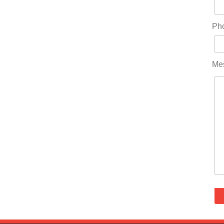
Ph
Me