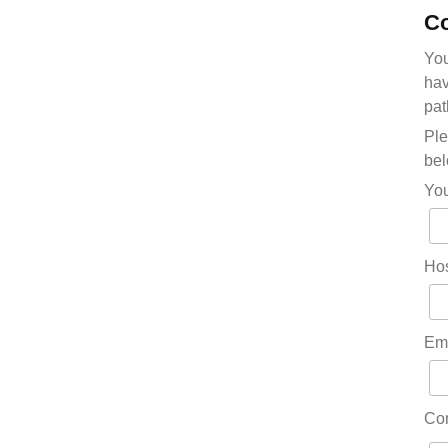
Co
You
hav
pat
Ple
bel
Yo
Hos
Em
Co