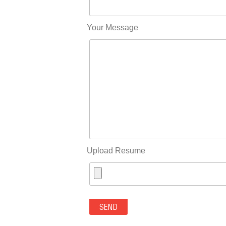
Your Message
Upload Resume