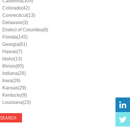
California(305)
Colorado(42)
Connecticut(13)
Delaware(3)
District of Columbia(9)
Florida(145)
Georgia(61)
Hawaii(7)
Idaho(13)
Illinois(65)
Indiana(26)
Iowa(29)
Kansas(29)
Kentucky(9)
Louisiana(23)
Maine(9)
Maryland(35)
Massachusetts(39)