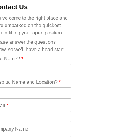
Michigan(36)
ntact Us
Minnesota(29)
Mississippi(11)
’ve come to the right place and
Missouri(25)
e embarked on the quickest
Montana(13)
h to filling your open position.
Nebraska(14)
ase answer the questions
Nevada(19)
ow, so we’ll have a head start.
New Hampshire(13)
ur Name?
*
New Jersey(60)
New Mexico(20)
New York(61)
pital Name and Location?
*
North Carolina(45)
North Dakota(6)
Ohio(41)
ail
*
Oklahoma(15)
Oregon(32)
Pennsylvania(75)
mpany Name
REDLANDS(0)