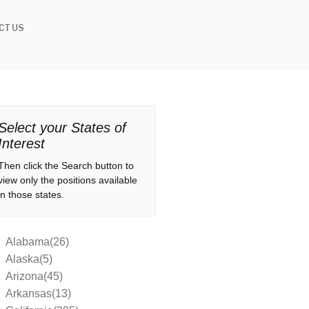
CT US
Select your States of
Interest
Then click the Search button to
view only the positions available
in those states.
Alabama(26)
Alaska(5)
Arizona(45)
Arkansas(13)