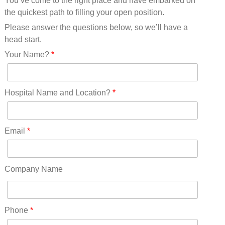
You’ve come to the right place and have embarked on
Missouri(25)
the quickest path to filling your open position.
Montana(13)
Nebraska(14)
Please answer the questions below, so we’ll have a
Nevada(19)
head start.
New Hampshire(13)
Your Name?
*
New Jersey(60)
New Mexico(20)
New York(61)
Hospital Name and Location?
*
North Carolina(45)
North Dakota(6)
Ohio(41)
Email
*
Oklahoma(15)
Oregon(32)
Pennsylvania(75)
Company Name
REDLANDS(0)
Rhode Island(10)
RICO(0)
Phone
*
RIDGWAY(0)