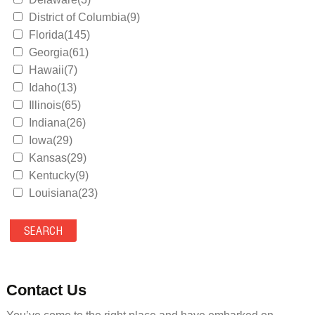
District of Columbia(9)
Florida(145)
Georgia(61)
Hawaii(7)
Idaho(13)
Illinois(65)
Indiana(26)
Iowa(29)
Kansas(29)
Kentucky(9)
Louisiana(23)
Maine(9)
Maryland(35)
Massachusetts(39)
Michigan(36)
Minnesota(29)
Contact Us
Mississippi(11)