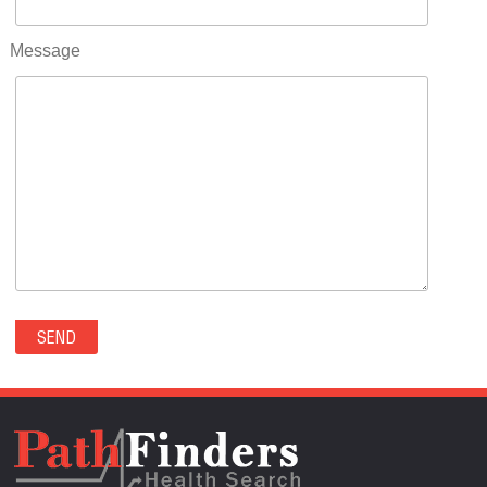
RIFLE(0)
ROCKVALE(0)
Message
ROCKY FORD(0)
ROMEO(0)
ROXBOROUGH PARK(0)
RYE(0)
SAGUACHE(0)
SALIDA(0)
SALT CREEK(0)
SAN LUIS(0)
SANFORD(0)
SAWPIT(0)
SECURITY-WIDEFIELD(0)
SEDALIA(0)
SEDGWICK(0)
SEIBERT(0)
SEVERANCE(0)
SIMLA(0)