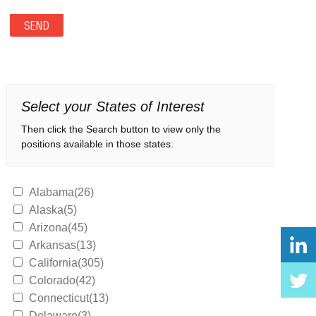
Select your States of Interest
Then click the Search button to view only the
positions available in those states.
Alabama(26)
Alaska(5)
Arizona(45)
Arkansas(13)
California(305)
Colorado(42)
Connecticut(13)
Delaware(3)