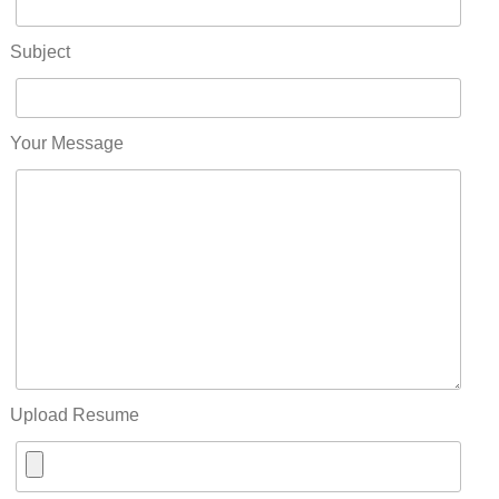
Subject
Your Message
Upload Resume