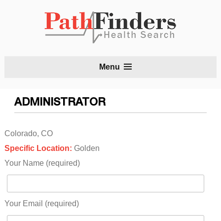
S
Menu
t
c
ADMINISTRATOR
Colorado, CO
Specific Location:
Golden
Your Name (required)
Your Email (required)