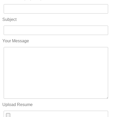
Subject
Your Message
Upload Resume