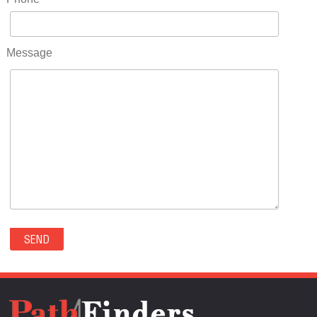
RIDGWAY(0)
RIFLE(0)
ROCKVALE(0)
Message
ROCKY FORD(0)
ROMEO(0)
ROXBOROUGH PARK(0)
RYE(0)
SAGUACHE(0)
SALIDA(0)
SALT CREEK(0)
SAN LUIS(0)
SANFORD(0)
SAWPIT(0)
SECURITY-WIDEFIELD(0)
SEDALIA(0)
SEDGWICK(0)
SEIBERT(0)
SEVERANCE(0)