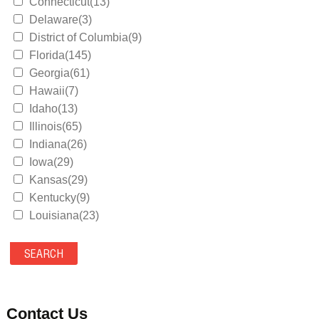
Connecticut(13)
Delaware(3)
District of Columbia(9)
Florida(145)
Georgia(61)
Hawaii(7)
Idaho(13)
Illinois(65)
Indiana(26)
Iowa(29)
Kansas(29)
Kentucky(9)
Louisiana(23)
Maine(9)
Maryland(35)
Massachusetts(39)
Michigan(36)
Minnesota(29)
Contact Us