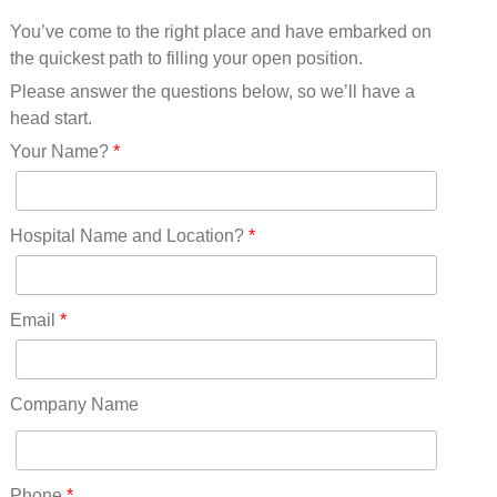
Mississippi(11)
You’ve come to the right place and have embarked on
Missouri(25)
the quickest path to filling your open position.
Montana(13)
Nebraska(14)
Please answer the questions below, so we’ll have a
Nevada(19)
head start.
New Hampshire(13)
Your Name?
*
New Jersey(60)
New Mexico(20)
New York(61)
Hospital Name and Location?
*
North Carolina(45)
North Dakota(6)
Ohio(41)
Email
*
Oklahoma(15)
Oregon(32)
Pennsylvania(75)
Company Name
REDLANDS(0)
Rhode Island(10)
RICO(0)
Phone
*