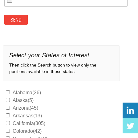
Select your States of Interest
Then click the Search button to view only the
positions available in those states.
Alabama(26)
Alaska(5)
Arizona(45)
Arkansas(13)
California(305)
Colorado(42)