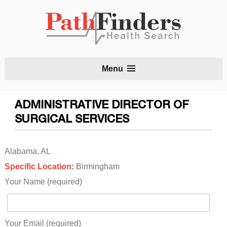
S
Menu
t
c
ADMINISTRATIVE DIRECTOR OF
SURGICAL SERVICES
Alabama, AL
Specific Location:
Birmingham
Your Name (required)
Your Email (required)