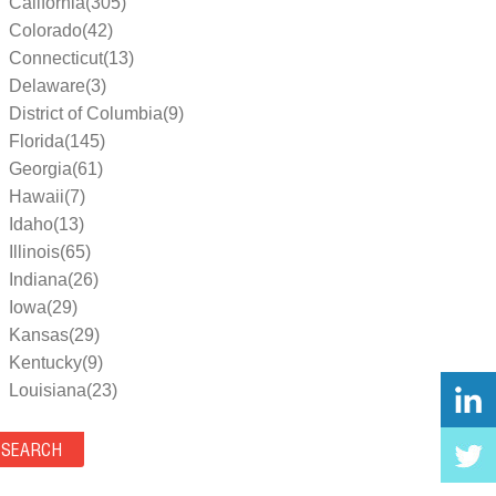
California(305)
Colorado(42)
Connecticut(13)
Delaware(3)
District of Columbia(9)
Florida(145)
Georgia(61)
Hawaii(7)
Idaho(13)
Illinois(65)
Indiana(26)
Iowa(29)
Kansas(29)
Kentucky(9)
Louisiana(23)
Maine(9)
Maryland(35)
Massachusetts(39)