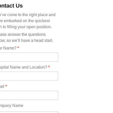
Michigan(36)
ntact Us
Minnesota(29)
Mississippi(11)
’ve come to the right place and
Missouri(25)
e embarked on the quickest
Montana(13)
h to filling your open position.
Nebraska(14)
ase answer the questions
Nevada(19)
ow, so we’ll have a head start.
New Hampshire(13)
ur Name?
*
New Jersey(60)
New Mexico(20)
New York(61)
pital Name and Location?
*
North Carolina(45)
North Dakota(6)
Ohio(41)
ail
*
Oklahoma(15)
Oregon(32)
Pennsylvania(75)
mpany Name
REDLANDS(0)