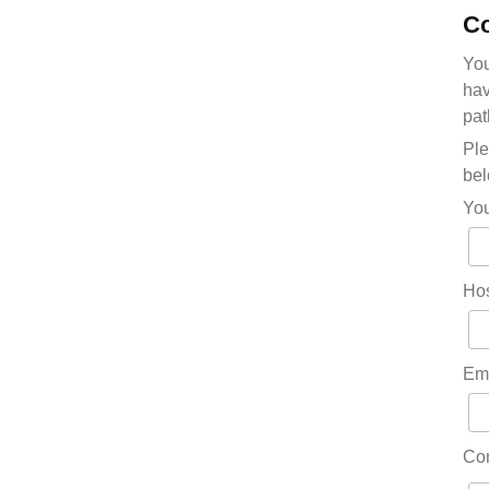
Co
You
hav
pat
Ple
bel
Yo
Hos
Em
Co