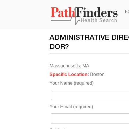
Ski
H
to
con
ADMINISTRATIVE DIR
DOR?
Massachusetts, MA
Specific Location:
Boston
Your Name (required)
Your Email (required)