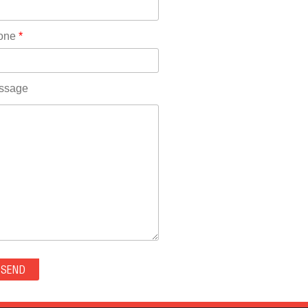
Rhode Island(10)
RICO(0)
one
*
RIDGWAY(0)
RIFLE(0)
ROCKVALE(0)
ssage
ROCKY FORD(0)
ROMEO(0)
ROXBOROUGH PARK(0)
RYE(0)
SAGUACHE(0)
SALIDA(0)
SALT CREEK(0)
SAN LUIS(0)
SANFORD(0)
SAWPIT(0)
SECURITY-WIDEFIELD(0)
SEDALIA(0)
SEDGWICK(0)