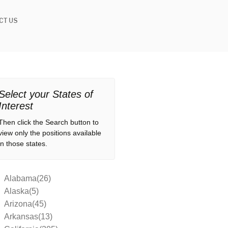
CT US
Select your States of
Interest
Then click the Search button to
view only the positions available
in those states.
Alabama(26)
Alaska(5)
Arizona(45)
Arkansas(13)