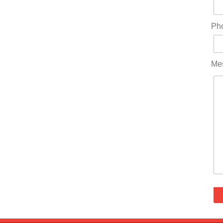
Ph
Me