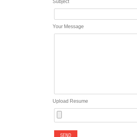
Subject
Your Message
Upload Resume