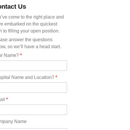
Michigan(36)
ntact Us
Minnesota(29)
Mississippi(11)
’ve come to the right place and
Missouri(25)
e embarked on the quickest
Montana(13)
h to filling your open position.
Nebraska(14)
ase answer the questions
Nevada(19)
ow, so we’ll have a head start.
New Hampshire(13)
ur Name?
*
New Jersey(60)
New Mexico(20)
New York(61)
pital Name and Location?
*
North Carolina(45)
North Dakota(6)
Ohio(41)
ail
*
Oklahoma(15)
Oregon(32)
Pennsylvania(75)
mpany Name
REDLANDS(0)