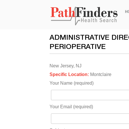
Ski
H
to
con
ADMINISTRATIVE DIR
PERIOPERATIVE
New Jersey, NJ
Specific Location:
Montclaire
Your Name (required)
Your Email (required)