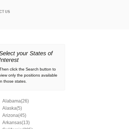
CT US
Select your States of
Interest
Then click the Search button to
view only the positions available
in those states.
Alabama(26)
Alaska(5)
Arizona(45)
Arkansas(13)