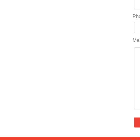
Ph
Me