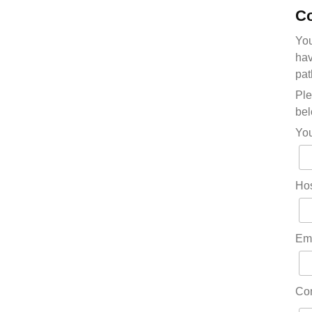
Co
You
hav
pat
Ple
bel
Yo
Hos
Em
Co