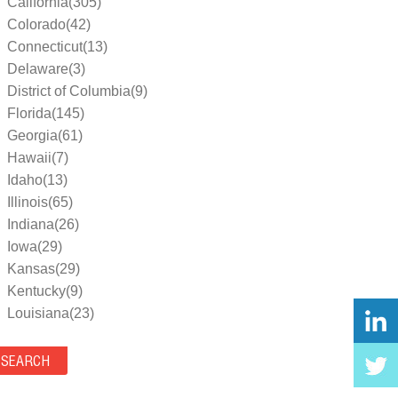
California(305)
Colorado(42)
Connecticut(13)
Delaware(3)
District of Columbia(9)
Florida(145)
Georgia(61)
Hawaii(7)
Idaho(13)
Illinois(65)
Indiana(26)
Iowa(29)
Kansas(29)
Kentucky(9)
Louisiana(23)
Maine(9)
Maryland(35)
Massachusetts(39)