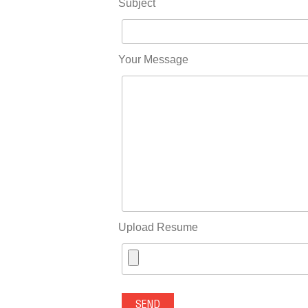
Subject
Your Message
Upload Resume