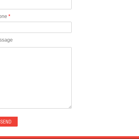
Rhode Island(10)
RICO(0)
one
*
RIDGWAY(0)
RIFLE(0)
ROCKVALE(0)
ssage
ROCKY FORD(0)
ROMEO(0)
ROXBOROUGH PARK(0)
RYE(0)
SAGUACHE(0)
SALIDA(0)
SALT CREEK(0)
SAN LUIS(0)
SANFORD(0)
SAWPIT(0)
SECURITY-WIDEFIELD(0)
SEDALIA(0)
SEDGWICK(0)