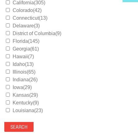
California(305)
Colorado(42)
Connecticut(13)
Delaware(3)
District of Columbia(9)
Florida(145)
Georgia(61)
Hawaii(7)
Idaho(13)
Illinois(65)
Indiana(26)
Iowa(29)
Kansas(29)
Kentucky(9)
Louisiana(23)
Maine(9)
Maryland(35)
Massachusetts(39)