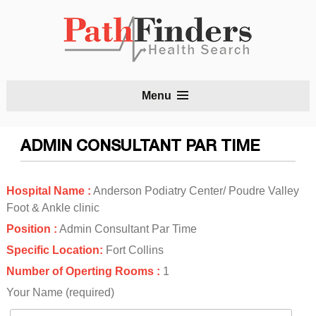
S
Menu
t
c
ADMIN CONSULTANT PAR TIME
Hospital Name :
Anderson Podiatry Center/ Poudre Valley
Foot & Ankle clinic
Position :
Admin Consultant Par Time
Specific Location:
Fort Collins
Number of Operting Rooms :
1
Your Name (required)