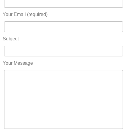
Your Email (required)
Subject
Your Message