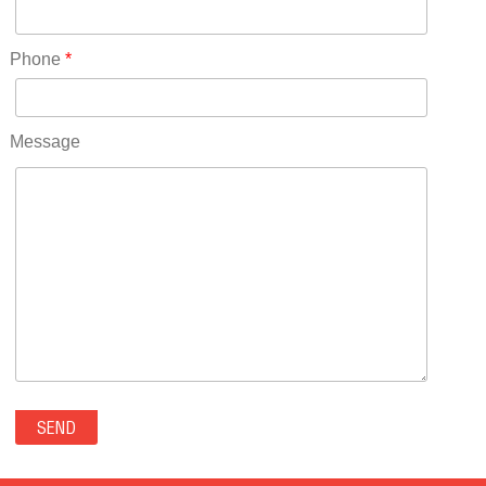
Rhode Island(10)
RICO(0)
Phone
*
RIDGWAY(0)
RIFLE(0)
ROCKVALE(0)
Message
ROCKY FORD(0)
ROMEO(0)
ROXBOROUGH PARK(0)
RYE(0)
SAGUACHE(0)
SALIDA(0)
SALT CREEK(0)
SAN LUIS(0)
SANFORD(0)
SAWPIT(0)
SECURITY-WIDEFIELD(0)
SEDALIA(0)
SEDGWICK(0)