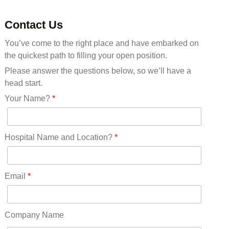
Michigan(36)
Minnesota(29)
Contact Us
Mississippi(11)
You’ve come to the right place and have embarked on
Missouri(25)
the quickest path to filling your open position.
Montana(13)
Nebraska(14)
Please answer the questions below, so we’ll have a
Nevada(19)
head start.
New Hampshire(13)
Your Name?
*
New Jersey(60)
New Mexico(20)
New York(61)
Hospital Name and Location?
*
North Carolina(45)
North Dakota(6)
Ohio(41)
Email
*
Oklahoma(15)
Oregon(32)
Pennsylvania(75)
Company Name
REDLANDS(0)