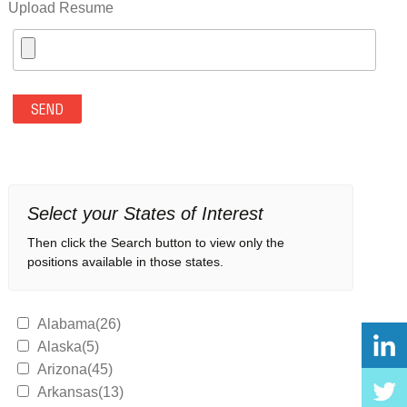
Upload Resume
Select your States of Interest
Then click the Search button to view only the
positions available in those states.
Alabama(26)
Alaska(5)
Arizona(45)
Arkansas(13)