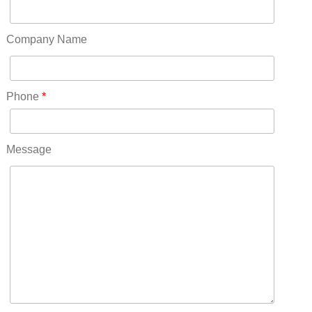
Oregon(32)
Pennsylvania(75)
Company Name
REDLANDS(0)
Rhode Island(10)
RICO(0)
Phone
*
RIDGWAY(0)
RIFLE(0)
ROCKVALE(0)
Message
ROCKY FORD(0)
ROMEO(0)
ROXBOROUGH PARK(0)
RYE(0)
SAGUACHE(0)
SALIDA(0)
SALT CREEK(0)
SAN LUIS(0)
SANFORD(0)
SAWPIT(0)