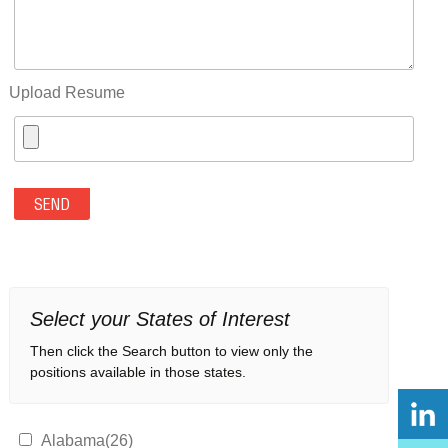
Upload Resume
Select your States of Interest
Then click the Search button to view only the
positions available in those states.
Alabama(26)