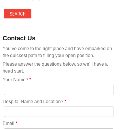
Maine(9)
Maryland(35)
Massachusetts(39)
Michigan(36)
Minnesota(29)
Contact Us
Mississippi(11)
You’ve come to the right place and have embarked on
Missouri(25)
the quickest path to filling your open position.
Montana(13)
Nebraska(14)
Please answer the questions below, so we’ll have a
Nevada(19)
head start.
New Hampshire(13)
Your Name?
*
New Jersey(60)
New Mexico(20)
New York(61)
Hospital Name and Location?
*
North Carolina(45)
North Dakota(6)
Ohio(41)
Email
*
Oklahoma(15)