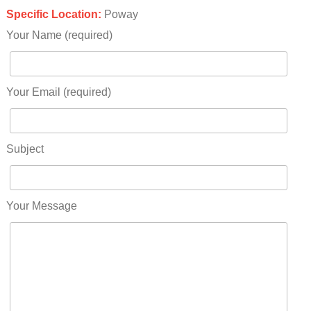
Specific Location:
Poway
Your Name (required)
Your Email (required)
Subject
Your Message