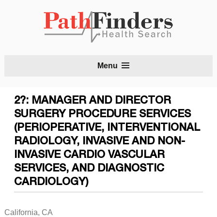
S
Menu
t
c
2?: MANAGER AND DIRECTOR
SURGERY PROCEDURE SERVICES
(PERIOPERATIVE, INTERVENTIONAL
RADIOLOGY, INVASIVE AND NON-
INVASIVE CARDIO VASCULAR
SERVICES, AND DIAGNOSTIC
CARDIOLOGY)
California, CA