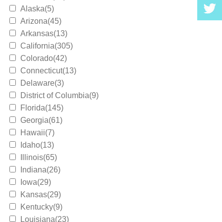
Alaska(5)
Arizona(45)
Arkansas(13)
California(305)
Colorado(42)
Connecticut(13)
Delaware(3)
District of Columbia(9)
Florida(145)
Georgia(61)
Hawaii(7)
Idaho(13)
Illinois(65)
Indiana(26)
Iowa(29)
Kansas(29)
Kentucky(9)
Louisiana(23)