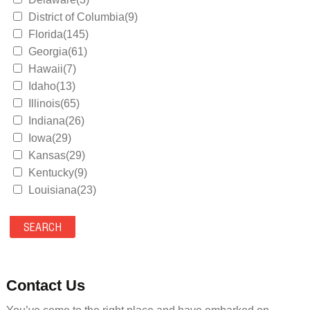
District of Columbia(9)
Florida(145)
Georgia(61)
Hawaii(7)
Idaho(13)
Illinois(65)
Indiana(26)
Iowa(29)
Kansas(29)
Kentucky(9)
Louisiana(23)
Maine(9)
Maryland(35)
Massachusetts(39)
Michigan(36)
Minnesota(29)
Contact Us
Mississippi(11)