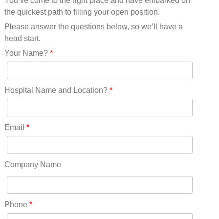
You’ve come to the right place and have embarked on
Missouri(25)
the quickest path to filling your open position.
Montana(13)
Nebraska(14)
Please answer the questions below, so we’ll have a
Nevada(19)
head start.
New Hampshire(13)
Your Name?
*
New Jersey(60)
New Mexico(20)
New York(61)
Hospital Name and Location?
*
North Carolina(45)
North Dakota(6)
Ohio(41)
Email
*
Oklahoma(15)
Oregon(32)
Pennsylvania(75)
Company Name
REDLANDS(0)
Rhode Island(10)
RICO(0)
Phone
*
RIDGWAY(0)