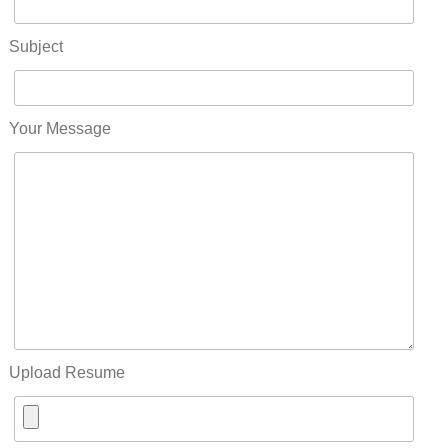
Subject
Your Message
Upload Resume