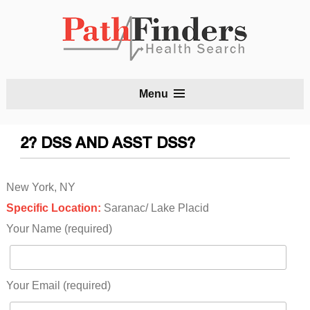
S
Menu
t
c
2? DSS AND ASST DSS?
New York, NY
Specific Location:
Saranac/ Lake Placid
Your Name (required)
Your Email (required)