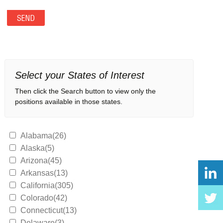
Select your States of Interest
Then click the Search button to view only the
positions available in those states.
Alabama(26)
Alaska(5)
Arizona(45)
Arkansas(13)
California(305)
Colorado(42)
Connecticut(13)
Delaware(3)