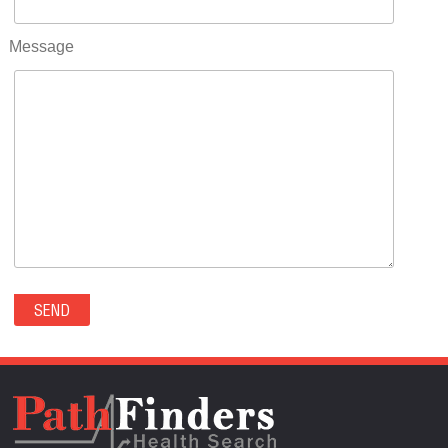
RIFLE(0)
ROCKVALE(0)
Message
ROCKY FORD(0)
ROMEO(0)
ROXBOROUGH PARK(0)
RYE(0)
SAGUACHE(0)
SALIDA(0)
SALT CREEK(0)
SAN LUIS(0)
SANFORD(0)
SAWPIT(0)
SECURITY-WIDEFIELD(0)
SEDALIA(0)
SEDGWICK(0)
SEIBERT(0)
SEVERANCE(0)
SIMLA(0)