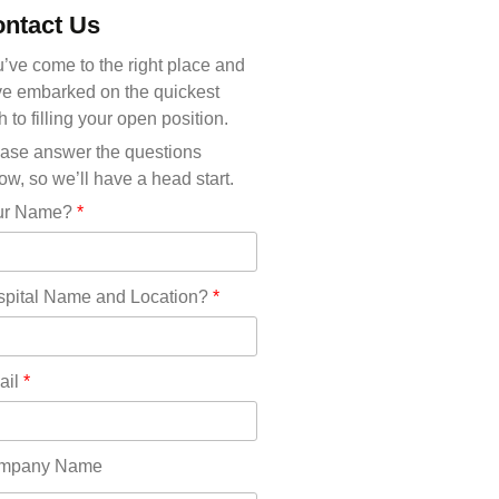
Michigan(36)
ntact Us
Minnesota(29)
Mississippi(11)
’ve come to the right place and
Missouri(25)
e embarked on the quickest
Montana(13)
h to filling your open position.
Nebraska(14)
ase answer the questions
Nevada(19)
ow, so we’ll have a head start.
New Hampshire(13)
ur Name?
*
New Jersey(60)
New Mexico(20)
New York(61)
pital Name and Location?
*
North Carolina(45)
North Dakota(6)
Ohio(41)
ail
*
Oklahoma(15)
Oregon(32)
Pennsylvania(75)
mpany Name
REDLANDS(0)