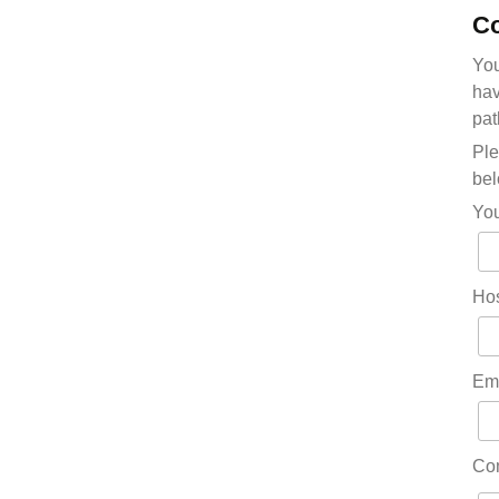
Co
You
hav
pat
Ple
bel
Yo
Hos
Em
Co