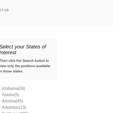
CT US
Select your States of
Interest
Then click the Search button to
view only the positions available
in those states.
Alabama(26)
Alaska(5)
Arizona(45)
Arkansas(13)