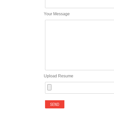
Your Message
Upload Resume