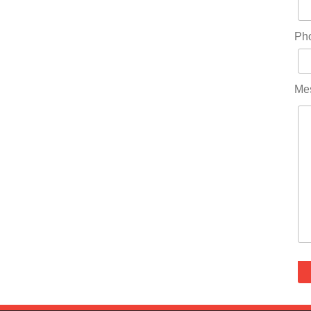
Ph
Me