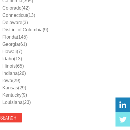
California(305)
Colorado(42)
Connecticut(13)
Delaware(3)
District of Columbia(9)
Florida(145)
Georgia(61)
Hawaii(7)
Idaho(13)
Illinois(65)
Indiana(26)
Iowa(29)
Kansas(29)
Kentucky(9)
Louisiana(23)
Maine(9)
Maryland(35)
Massachusetts(39)