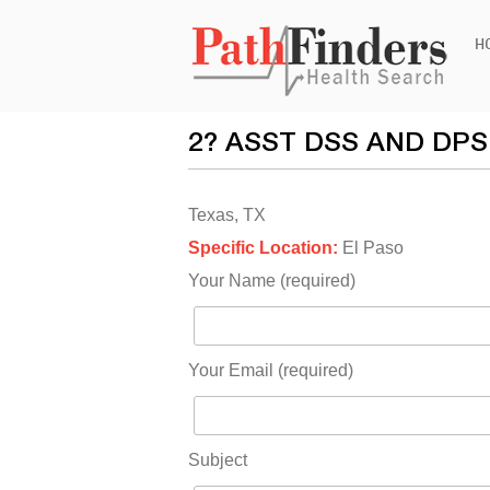
Ski
H
to
con
2? ASST DSS AND DP
Texas, TX
Specific Location:
El Paso
Your Name (required)
Your Email (required)
Subject