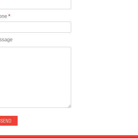
Rhode Island(10)
RICO(0)
one
*
RIDGWAY(0)
RIFLE(0)
ROCKVALE(0)
ssage
ROCKY FORD(0)
ROMEO(0)
ROXBOROUGH PARK(0)
RYE(0)
SAGUACHE(0)
SALIDA(0)
SALT CREEK(0)
SAN LUIS(0)
SANFORD(0)
SAWPIT(0)
SECURITY-WIDEFIELD(0)
SEDALIA(0)
SEDGWICK(0)