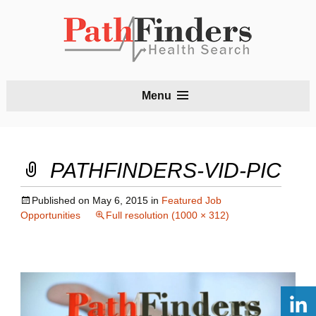
S
Menu
t
c
PATHFINDERS-VID-PIC
Published on
May 6, 2015
in
Featured Job
Opportunities
Full resolution (1000 × 312)