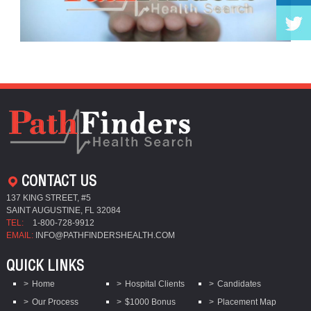
CONTACT US
137 KING STREET, #5
SAINT AUGUSTINE, FL 32084
TEL:
1-800-728-9912
EMAIL:
INFO@PATHFINDERSHEALTH.COM
QUICK LINKS
Home
Hospital Clients
Candidates
Our Process
$1000 Bonus
Placement Map