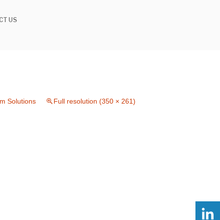
CT US
im Solutions
Full resolution (350 × 261)