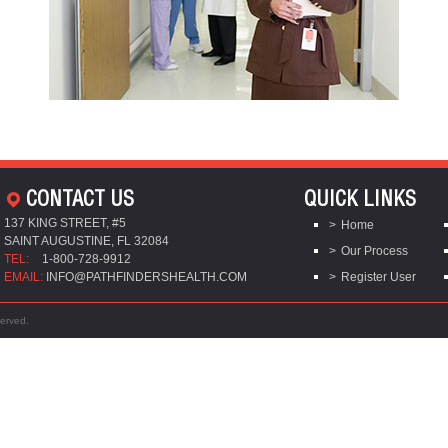
CONTACT US
QUICK LINKS
137 KING STREET, #5
Home
SAINT AUGUSTINE, FL 32084
Our Process
TEL:
1-800-728-9912
EMAIL:
INFO@PATHFINDERSHEALTH.COM
Register User
served.