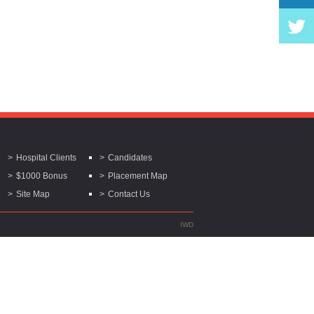
Hospital Clients
Candidates
$1000 Bonus
Placement Map
Site Map
Contact Us
IWD