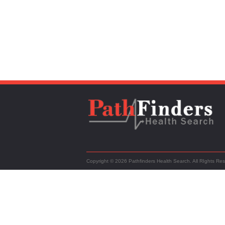
Copyright © 2026 Pathfinders Health Search. All RIghts Re